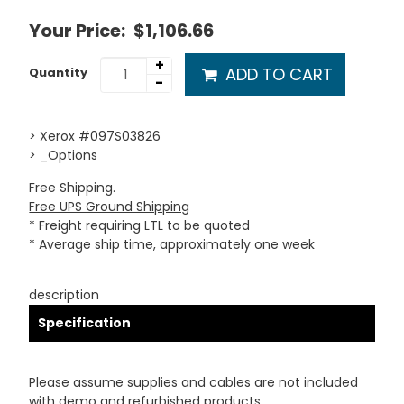
Your Price:
$1,106.66
+
ADD TO CART
Quantity
-
> Xerox #097S03826
> _Options
Free Shipping.
Free UPS Ground Shipping
* Freight requiring LTL to be quoted
* Average ship time, approximately one week
description
Specification
Please assume supplies and cables are not included
with demo and refurbished products