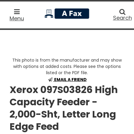
home
Searc
Search
Menu
This photo is from the manufacturer and may show
with options at added costs. Please see the options
listed or the PDF file.
EMAIL A FRIEND
Xerox 097S03826 High
Capacity Feeder -
2,000-Sht, Letter Long
Edge Feed