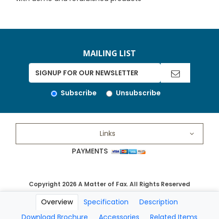
MAILING LIST
Subscribe
Unsubscribe
Links
PAYMENTS
Copyright 2026 A Matter of Fax. All Rights Reserved
Overview
Specification
Description
Download Brochure
Accessories
Related Items