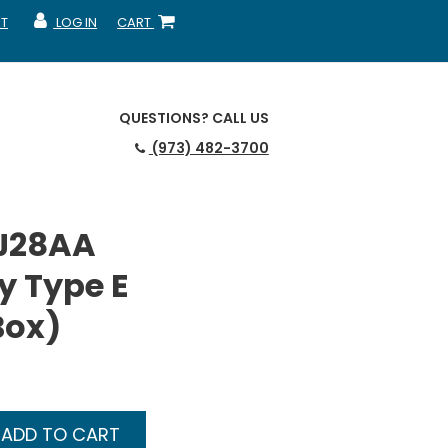
T
LOG IN
CART
MY ACCOUNT
SHOPPING CART
QUESTIONS?
CALL US
(973) 482-3700
J28AA
y Type E
Box)
ADD TO CART