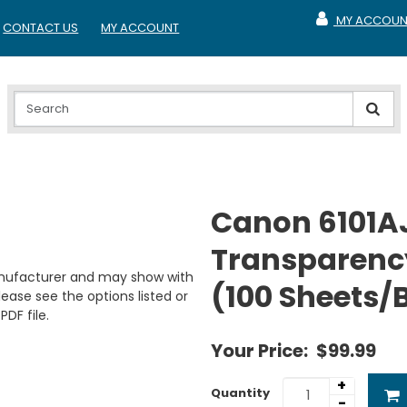
MY ACCOUN
CONTACT US
MY ACCOUNT
MY ACCOUNT
Canon 6101A
Transparenc
anufacturer and may show with
(100 Sheets/
ease see the options listed or
PDF file.
Your Price:
$99.99
+
Quantity
-