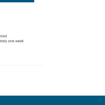
uoted
ately one week