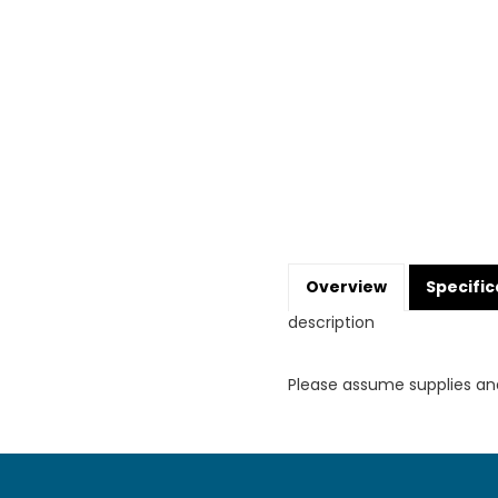
Overview
Specific
description
Please assume supplies an