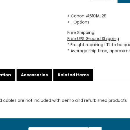
> Canon #6101AJ28
> _Options
Free Shipping.
Free UPS Ground Shipping
* Freight requiring LTL to be q
* Average ship time, approxim
ation
Accessories
Related Items
d cables are not included with demo and refurbished products