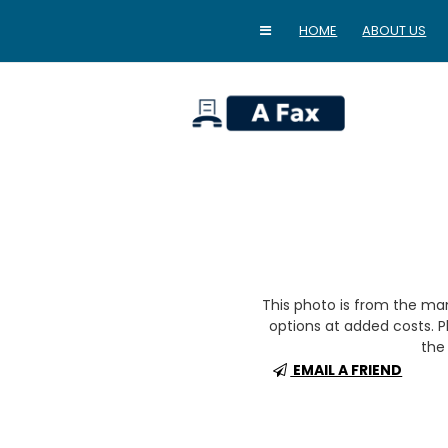
HOME
ABOUT US
home
This photo is from the m
options at added costs. Pl
the 
EMAIL A FRIEND