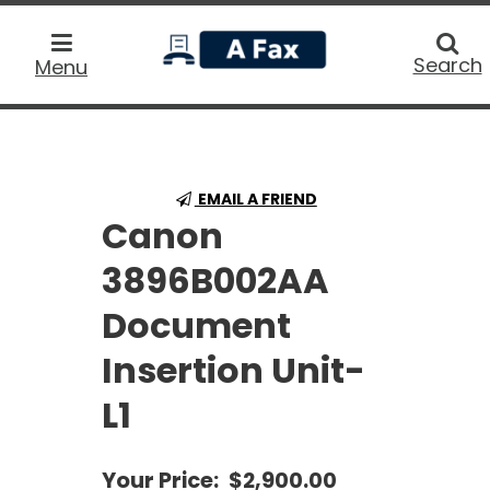
home
Searc
Search
Menu
EMAIL A FRIEND
Canon
3896B002AA
Document
Insertion Unit-
L1
Your Price:
$2,900.00