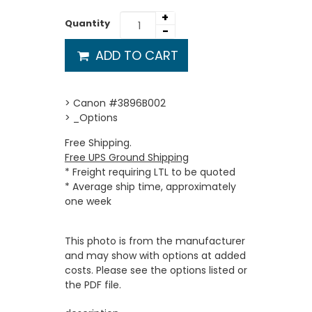
+
Quantity
-
ADD TO CART
> Canon #3896B002
> _Options
Free Shipping.
Free UPS Ground Shipping
* Freight requiring LTL to be quoted
* Average ship time, approximately
one week
This photo is from the manufacturer
and may show with options at added
costs. Please see the options listed or
the PDF file.