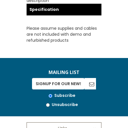
description
Specification
Please assume supplies and cables
are not included with demo and
refurbished products
MAILING LIST
Subscribe
Unsubscribe