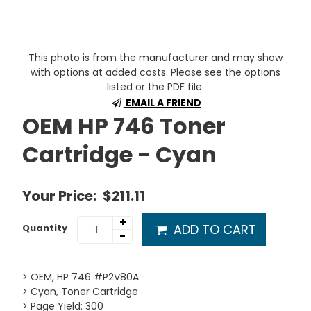
This photo is from the manufacturer and may show
with options at added costs. Please see the options
listed or the PDF file.
EMAIL A FRIEND
OEM HP 746 Toner
Cartridge - Cyan
Your Price:
$211.11
+
ADD TO CART
Quantity
-
> OEM, HP 746 #P2V80A
> Cyan, Toner Cartridge
> Page Yield: 300