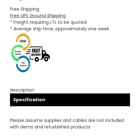
Free Shipping.
Free UPS Ground Shipping
* Freight requiring LTL to be quoted
* Average ship time, approximately one week
description
Specification
Please assume supplies and cables are not included
with demo and refurbished products