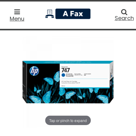
home
Searc
Search
Menu
Tap or pinch to expand