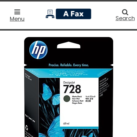
home
Searc
Search
Menu