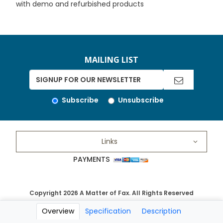
with demo and refurbished products
MAILING LIST
Subscribe
Unsubscribe
Links
PAYMENTS
Copyright 2026 A Matter of Fax. All Rights Reserved
Overview
Specification
Description