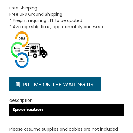
Free Shipping.
Free UPS Ground Shipping
* Freight requiring LTL to be quoted
* Average ship time, approximately one week
PUT ME ON THE WAITING LIST
description
Specification
Please assume supplies and cables are not included