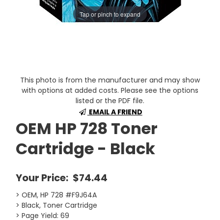
Tap or pinch to expand
This photo is from the manufacturer and may show
with options at added costs. Please see the options
listed or the PDF file.
EMAIL A FRIEND
OEM HP 728 Toner
Cartridge - Black
Your Price:
$74.44
> OEM, HP 728 #F9J64A
> Black, Toner Cartridge
> Page Yield: 69