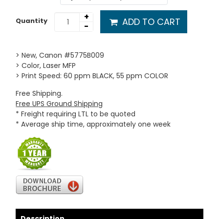
+
ADD TO CART
Quantity
-
> New, Canon #5775B009
> Color, Laser MFP
> Print Speed: 60 ppm BLACK, 55 ppm COLOR
Free Shipping.
Free UPS Ground Shipping
* Freight requiring LTL to be quoted
* Average ship time, approximately one week
Description