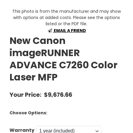
This photo is from the manufacturer and may show
with options at added costs. Please see the options
listed or the PDF file.
EMAIL A FRIEND
New Canon
imageRUNNER
ADVANCE C7260 Color
Laser MFP
Your Price:
$9,676.66
Choose Options:
Warranty