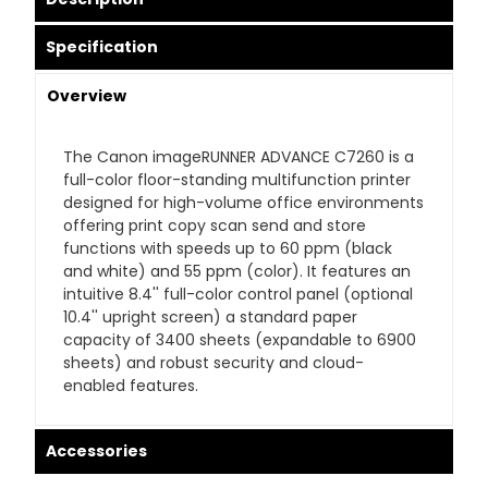
Specification
Overview
The Canon imageRUNNER ADVANCE C7260 is a
full-color floor-standing multifunction printer
designed for high-volume office environments
offering print copy scan send and store
functions with speeds up to 60 ppm (black
and white) and 55 ppm (color). It features an
intuitive 8.4'' full-color control panel (optional
10.4'' upright screen) a standard paper
capacity of 3400 sheets (expandable to 6900
sheets) and robust security and cloud-
enabled features.
Accessories