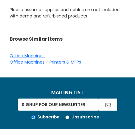
Please assume supplies and cables are not included
with demo and refurbished products
Browse Similar Items
Office Machines
Office Machines
>
Printers & MFPs
MAILING LIST
Subscribe
Unsubscribe