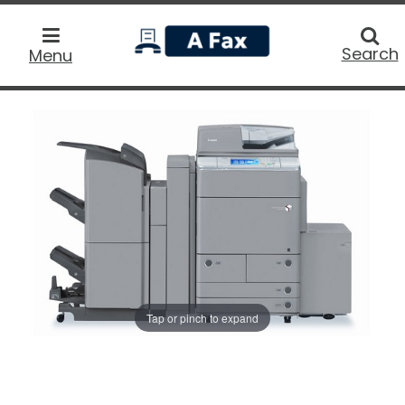
home
Searc
Search
Menu
Tap or pinch to expand