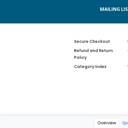
MAILING LI
Secure Checkout
Refund and Return
Policy
Category Index
Overview
Sp