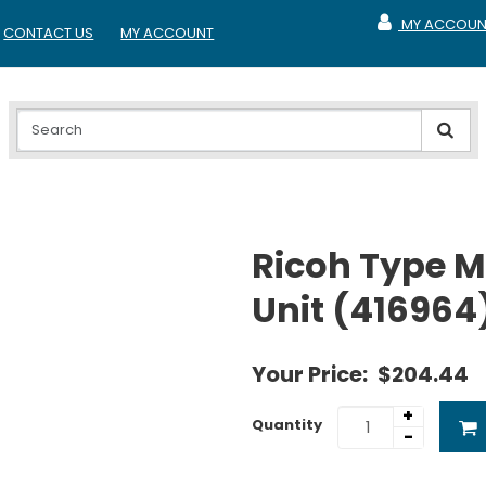
MY ACCOUN
CONTACT US
MY ACCOUNT
MY ACCOUNT
Ricoh Type M
Unit (416964
Your Price:
$204.44
+
Quantity
-