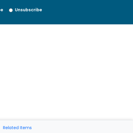
be
Unsubscribe
Related Items