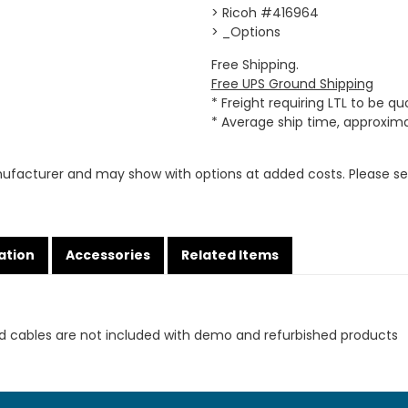
> Ricoh #416964
> _Options
Free Shipping.
Free UPS Ground Shipping
* Freight requiring LTL to be q
* Average ship time, approxim
ufacturer and may show with options at added costs. Please see
ation
Accessories
Related Items
d cables are not included with demo and refurbished products