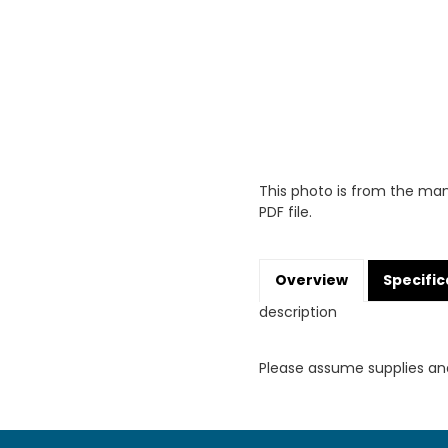
This photo is from the man
PDF file.
Overview
Specific
description
Please assume supplies an