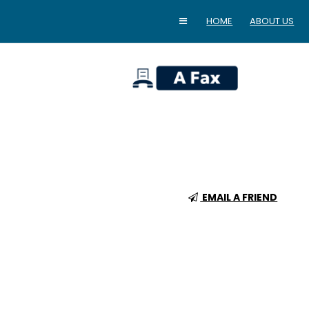
HOME
ABOUT US
home
EMAIL A FRIEND