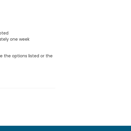
uoted
ately one week
 the options listed or the