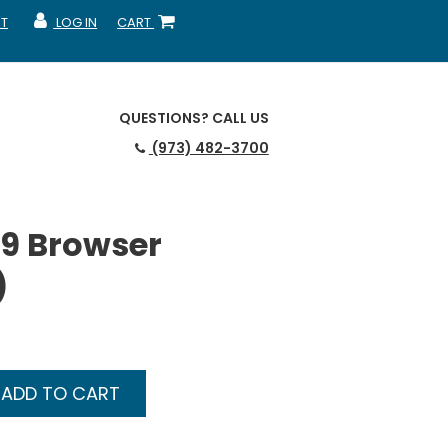
T
LOG IN
CART
MY ACCOUNT
SHOPPING CART
QUESTIONS?
CALL US
(973) 482-3700
9 Browser
)
ADD TO CART