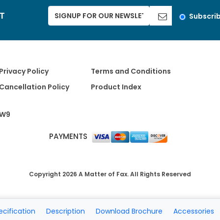
ST
Subscri
Privacy Policy
Terms and Conditions
Cancellation Policy
Product Index
W9
PAYMENTS
Copyright 2026 A Matter of Fax. All Rights Reserved
ecification
Description
Download Brochure
Accessories