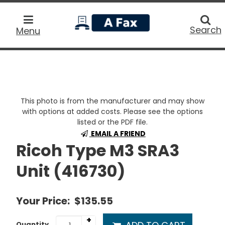
home
Searc
Search
Menu
This photo is from the manufacturer and may show
with options at added costs. Please see the options
listed or the PDF file.
EMAIL A FRIEND
Ricoh Type M3 SRA3
Unit (416730)
Your Price:
$135.55
+
Quantity