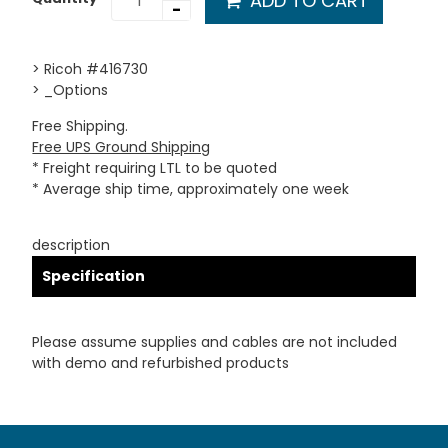
ADD TO CART
-
> Ricoh #416730
> _Options
Free Shipping.
Free UPS Ground Shipping
* Freight requiring LTL to be quoted
* Average ship time, approximately one week
description
Specification
Please assume supplies and cables are not included
with demo and refurbished products