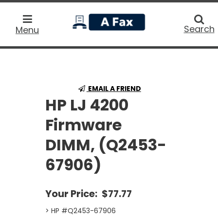
home
Searc
Search
Menu
EMAIL A FRIEND
HP LJ 4200
Firmware
DIMM, (Q2453-
67906)
Your Price:
$77.77
> HP #Q2453-67906