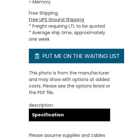
> Memory
Free Shipping.
Free UPS Ground Shipping
* Freight requiring LTL to be quoted
* Average ship time, approximately
one week
PUT ME ON THE WAITING LIST
This photo is from the manufacturer
and may show with options at added
costs. Please see the options listed or
the PDF file.
description
Specification
Please assume supplies and cables