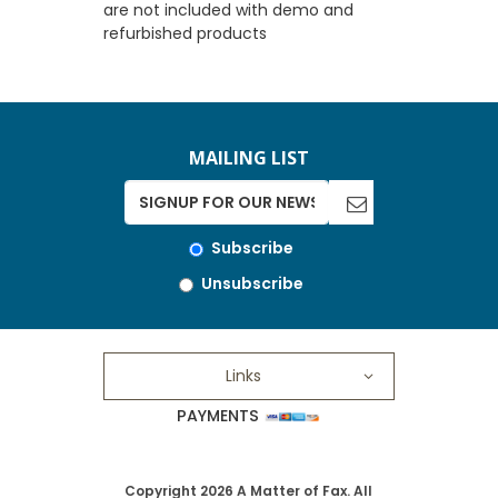
are not included with demo and
refurbished products
MAILING LIST
Subscribe
Unsubscribe
Links
PAYMENTS
Copyright 2026 A Matter of Fax. All