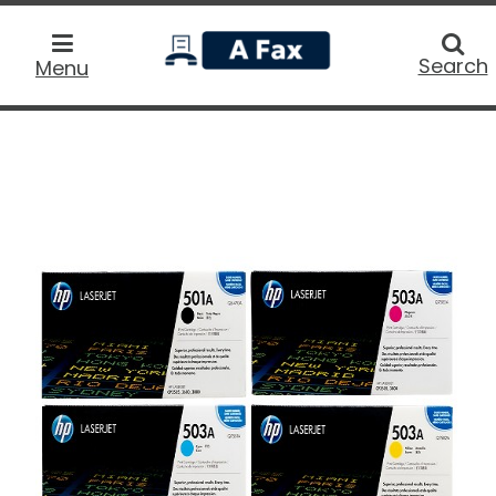
home
Searc
Search
Menu