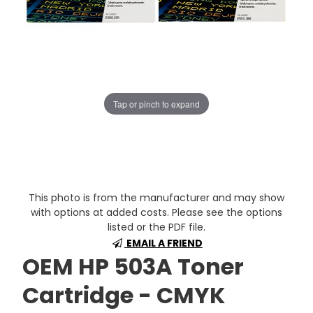
Tap or pinch to expand
This photo is from the manufacturer and may show
with options at added costs. Please see the options
listed or the PDF file.
EMAIL A FRIEND
OEM HP 503A Toner
Cartridge - CMYK