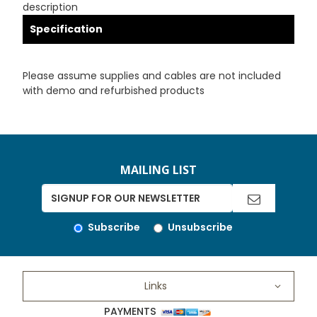
description
Specification
Please assume supplies and cables are not included
with demo and refurbished products
MAILING LIST
Subscribe
Unsubscribe
Links
PAYMENTS