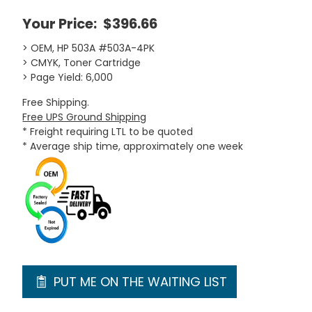
Your Price:
$396.66
> OEM, HP 503A #503A-4PK
> CMYK, Toner Cartridge
> Page Yield: 6,000
Free Shipping.
Free UPS Ground Shipping
* Freight requiring LTL to be quoted
* Average ship time, approximately one week
PUT ME ON THE WAITING LIST