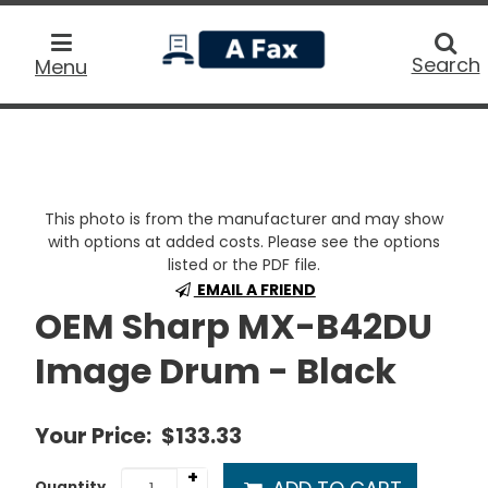
home
Searc
Search
Menu
This photo is from the manufacturer and may show
with options at added costs. Please see the options
listed or the PDF file.
EMAIL A FRIEND
OEM Sharp MX-B42DU
Image Drum - Black
Your Price:
$133.33
+
Quantity