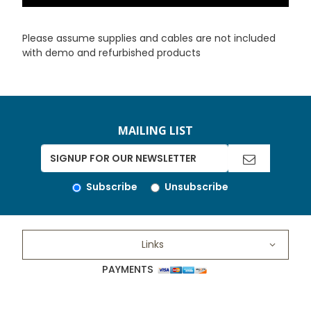
Please assume supplies and cables are not included
with demo and refurbished products
MAILING LIST
Subscribe
Unsubscribe
Links
PAYMENTS