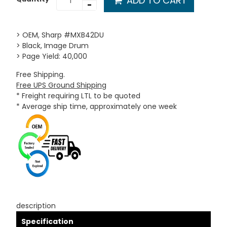
ADD TO CART
-
> OEM, Sharp #MXB42DU
> Black, Image Drum
> Page Yield: 40,000
Free Shipping.
Free UPS Ground Shipping
* Freight requiring LTL to be quoted
* Average ship time, approximately one week
description
Specification