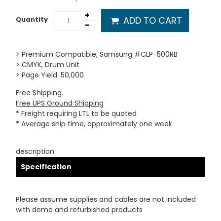
+
ADD TO CART
Quantity
-
> Premium Compatible, Samsung #CLP-500RB
> CMYK, Drum Unit
> Page Yield: 50,000
Free Shipping.
Free UPS Ground Shipping
* Freight requiring LTL to be quoted
* Average ship time, approximately one week
description
Specification
Please assume supplies and cables are not included
with demo and refurbished products