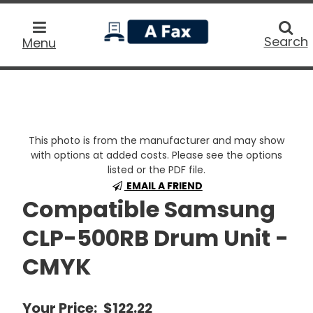
home
Searc
Search
Menu
This photo is from the manufacturer and may show
with options at added costs. Please see the options
listed or the PDF file.
EMAIL A FRIEND
Compatible Samsung
CLP-500RB Drum Unit -
CMYK
Your Price:
$122.22