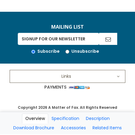
MAILING LIST
Subscribe
Unsubscribe
Links
PAYMENTS
Copyright 2026 A Matter of Fax. All Rights Reserved
Overview
Specification
Description
Download Brochure
Accessories
Related Items