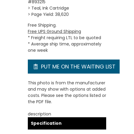
#893215
> Teal, Ink Cartridge
> Page Yield: 38,620
Free Shipping.
Free UPS Ground Shipping
* Freight requiring LTL to be quoted
* Average ship time, approximately
one week
PUT ME ON THE WAITING LIST
This photo is from the manufacturer
and may show with options at added
costs. Please see the options listed or
the PDF file.
description
Specification