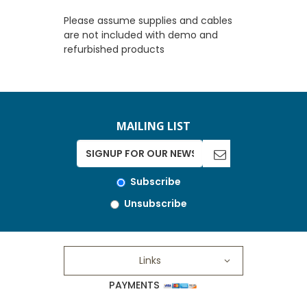
Please assume supplies and cables
are not included with demo and
refurbished products
MAILING LIST
Subscribe
Unsubscribe
Links
PAYMENTS