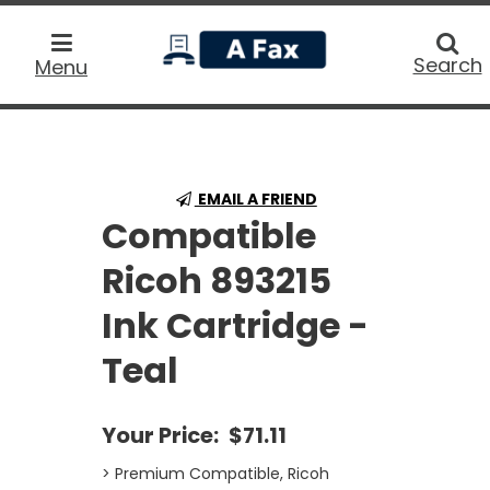
home
Searc
Search
Menu
EMAIL A FRIEND
Compatible
Ricoh 893215
Ink Cartridge -
Teal
Your Price:
$71.11
> Premium Compatible, Ricoh