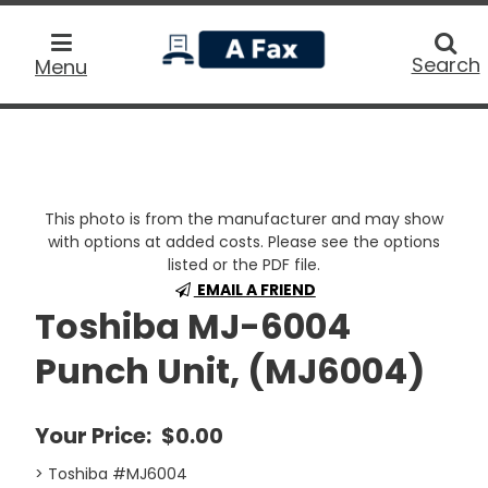
home
Searc
Search
Menu
This photo is from the manufacturer and may show
with options at added costs. Please see the options
listed or the PDF file.
EMAIL A FRIEND
Toshiba MJ-6004
Punch Unit, (MJ6004)
Your Price:
$0.00
> Toshiba #MJ6004