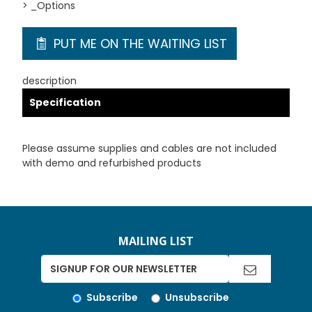
> _Options
PUT ME ON THE WAITING LIST
description
Specification
Please assume supplies and cables are not included
with demo and refurbished products
MAILING LIST
Subscribe
Unsubscribe