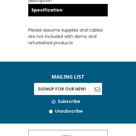
description
Specification
Please assume supplies and cables
are not included with demo and
refurbished products
MAILING LIST
Subscribe
Unsubscribe