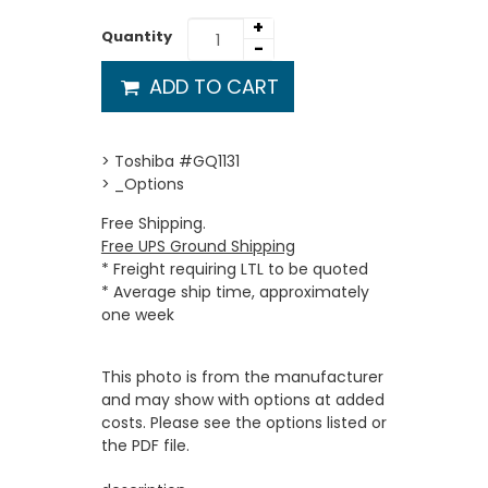
+
Quantity
-
ADD TO CART
> Toshiba #GQ1131
> _Options
Free Shipping.
Free UPS Ground Shipping
* Freight requiring LTL to be quoted
* Average ship time, approximately
one week
This photo is from the manufacturer
and may show with options at added
costs. Please see the options listed or
the PDF file.