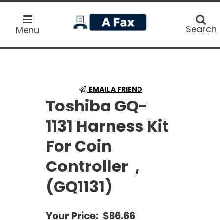
home
Searc
Search
Menu
EMAIL A FRIEND
Toshiba GQ-
1131 Harness Kit
For Coin
Controller ,
(GQ1131)
Your Price:
$86.66