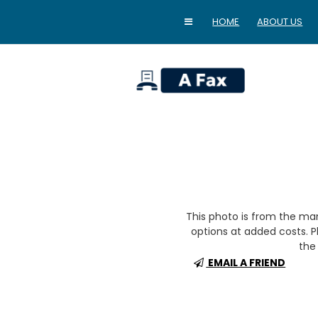
HOME
ABOUT US
home
This photo is from the m
options at added costs. Pl
the 
EMAIL A FRIEND