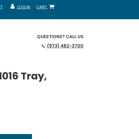
T
LOG IN
CART
MY ACCOUNT
SHOPPING CART
QUESTIONS?
CALL US
(973) 482-3700
016 Tray,