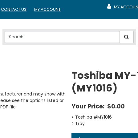
MY ACCOUN
CONTACT US
MY ACCOUNT
MY ACCOUNT
Toshiba MY-1
(MY1016)
anufacturer and may show with
ease see the options listed or
Your Price:
$0.00
PDF file.
> Toshiba #MY1016
> Tray