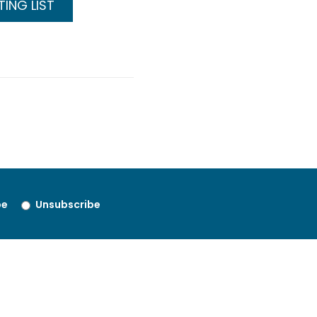
ING LIST
be
Unsubscribe