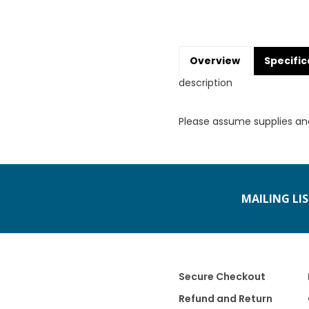
Overview
Specific
description
Please assume supplies an
MAILING LI
Secure Checkout
Refund and Return