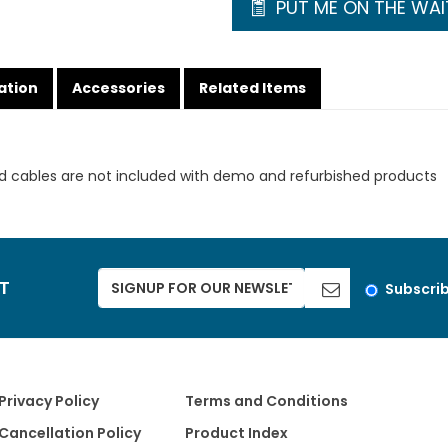
PUT ME ON THE WAIT
ation
Accessories
Related Items
d cables are not included with demo and refurbished products
ST
Subscri
Privacy Policy
Terms and Conditions
Cancellation Policy
Product Index