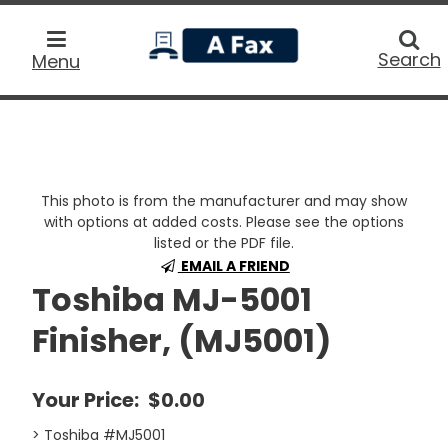
home
Searc
Search
Menu
This photo is from the manufacturer and may show
with options at added costs. Please see the options
listed or the PDF file.
EMAIL A FRIEND
Toshiba MJ-5001
Finisher, (MJ5001)
Your Price:
$0.00
> Toshiba #MJ5001