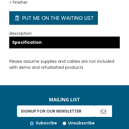
> Finisher
PUT ME ON THE WAITING LIST
description
Specification
Please assume supplies and cables are not included
with demo and refurbished products
MAILING LIST
Subscribe
Unsubscribe