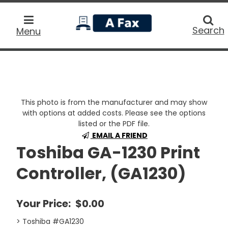
home
Searc
Search
Menu
This photo is from the manufacturer and may show
with options at added costs. Please see the options
listed or the PDF file.
EMAIL A FRIEND
Toshiba GA-1230 Print
Controller, (GA1230)
Your Price:
$0.00
> Toshiba #GA1230