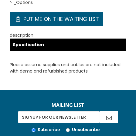
> _Options
PUT ME ON THE WAITING LIST
description
Specification
Please assume supplies and cables are not included
with demo and refurbished products
MAILING LIST
Subscribe
Unsubscribe