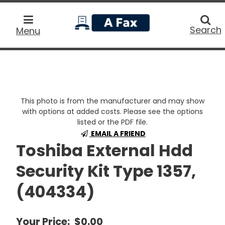
home
Searc
Search
Menu
This photo is from the manufacturer and may show
with options at added costs. Please see the options
listed or the PDF file.
EMAIL A FRIEND
Toshiba External Hdd
Security Kit Type 1357,
(404334)
Your Price:
$0.00