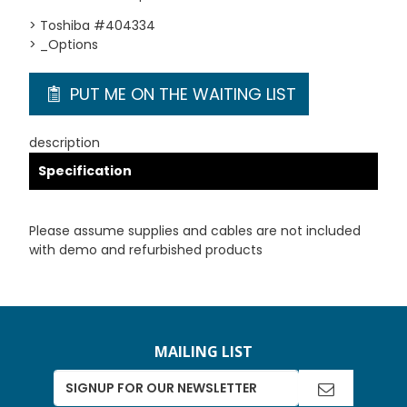
> Toshiba #404334
> _Options
PUT ME ON THE WAITING LIST
description
Specification
Please assume supplies and cables are not included
with demo and refurbished products
MAILING LIST