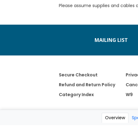
Please assume supplies and cables 
MAILING LIST
Secure Checkout
Priva
Refund and Return Policy
Cance
Category Index
W9
Overview
Sp