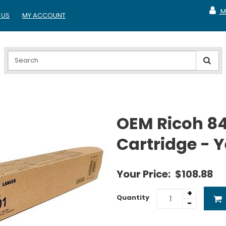
M
 US
MY ACCOUNT
MY A
OEM Ricoh 8
Cartridge - 
Your Price:
$108.88
+
Quantity
-