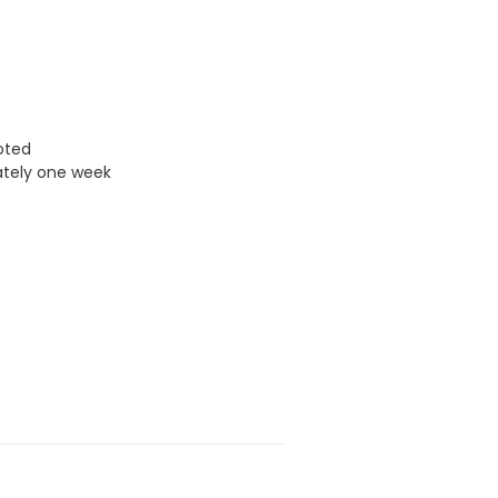
uoted
ately one week