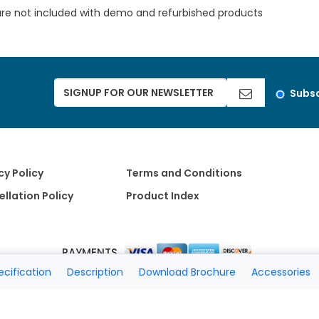
are not included with demo and refurbished products
Subsc
cy Policy
Terms and Conditions
llation Policy
Product Index
PAYMENTS
ecification
Description
Download Brochure
Accessories
Copyright 2026 A Matter of Fax. All Rights Reserved