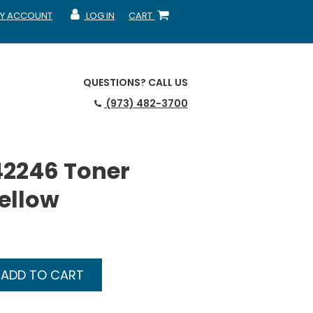
Y ACCOUNT
LOG IN
CART
CCOUNT
MY ACCOUNT
SHOPPING CART
QUESTIONS?
CALL US
(973) 482-3700
42246 Toner
Yellow
ADD TO CART