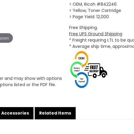
> OEM, Ricoh #842246
> Yellow, Toner Cartridge
> Page Yield: 12,000
Free Shipping.
Free UPS Ground Shipping
 zoom
* Freight requiring LTL to be q
* Average ship time, approxim
er and may show with options
tions listed or the PDF file.
Accessories
Related Items