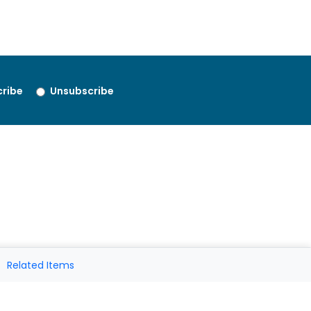
ribe
Unsubscribe
Related Items