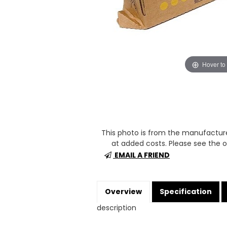
Hover to
This photo is from the manufactur
at added costs. Please see the op
EMAIL A FRIEND
Overview
Specification
description