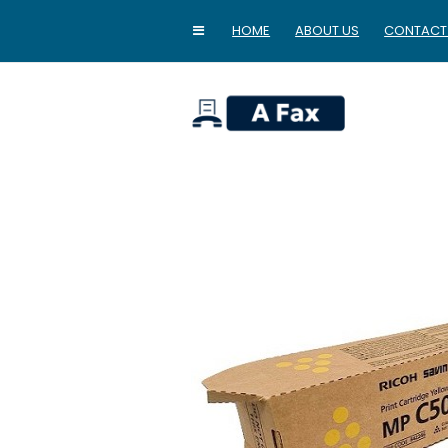
HOME
ABOUT US
CONTACT
home