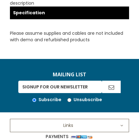
description
Specification
Please assume supplies and cables are not included
with demo and refurbished products
MAILING LIST
Subscribe
Unsubscribe
Links
PAYMENTS