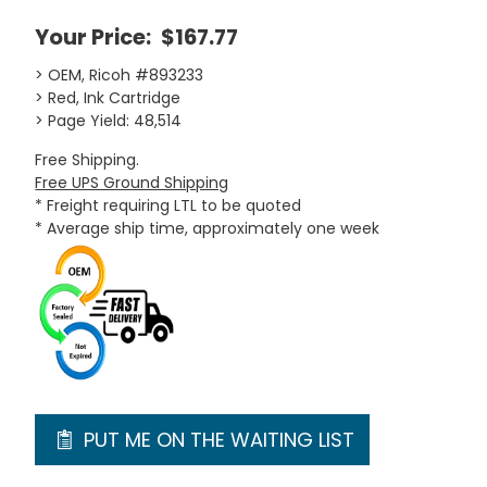
Your Price:
$167.77
> OEM, Ricoh #893233
> Red, Ink Cartridge
> Page Yield: 48,514
Free Shipping.
Free UPS Ground Shipping
* Freight requiring LTL to be quoted
* Average ship time, approximately one week
PUT ME ON THE WAITING LIST