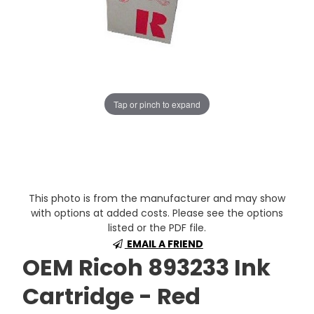
Tap or pinch to expand
This photo is from the manufacturer and may show
with options at added costs. Please see the options
listed or the PDF file.
EMAIL A FRIEND
OEM Ricoh 893233 Ink
Cartridge - Red