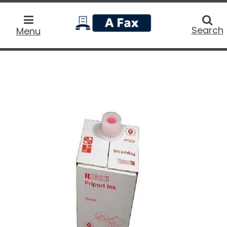
home
Searc
Search
Menu