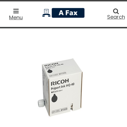
home
Searc
Search
Menu