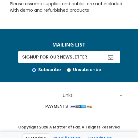
Please assume supplies and cables are not included
with demo and refurbished products
MAILING LIST
Subscribe
Unsubscribe
Links
PAYMENTS
Copyright 2026 A Matter of Fax. All Rights Reserved