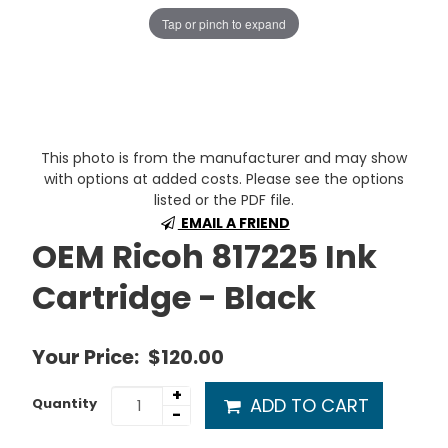
Tap or pinch to expand
This photo is from the manufacturer and may show
with options at added costs. Please see the options
listed or the PDF file.
EMAIL A FRIEND
OEM Ricoh 817225 Ink
Cartridge - Black
Your Price:
$120.00
+
ADD TO CART
Quantity
-