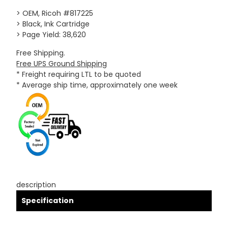
> OEM, Ricoh #817225
> Black, Ink Cartridge
> Page Yield: 38,620
Free Shipping.
Free UPS Ground Shipping
* Freight requiring LTL to be quoted
* Average ship time, approximately one week
description
Specification