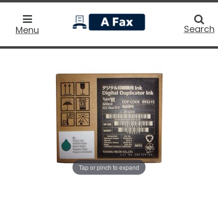
home
Searc
Search
Menu
Tap or pinch to expand