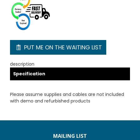
PUT ME ON THE WAITING LIST
description
Specification
Please assume supplies and cables are not included
with demo and refurbished products
MAILING LIST