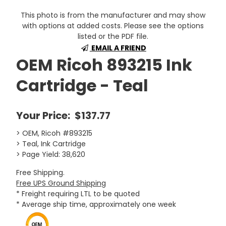
This photo is from the manufacturer and may show
with options at added costs. Please see the options
listed or the PDF file.
EMAIL A FRIEND
OEM Ricoh 893215 Ink
Cartridge - Teal
Your Price:
$137.77
> OEM, Ricoh #893215
> Teal, Ink Cartridge
> Page Yield: 38,620
Free Shipping.
Free UPS Ground Shipping
* Freight requiring LTL to be quoted
* Average ship time, approximately one week