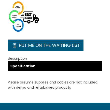
PUT ME ON THE WAITING LIST
description
Specification
Please assume supplies and cables are not included
with demo and refurbished products