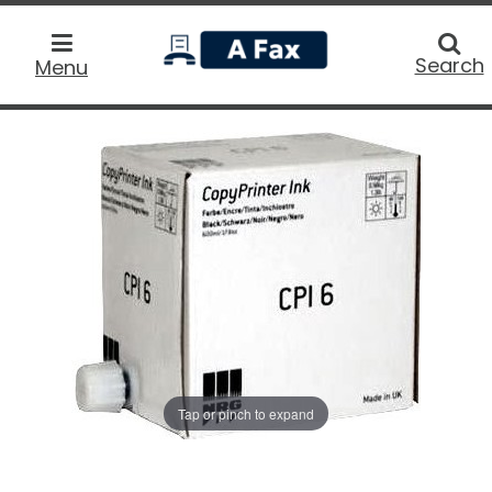
home
Searc
Search
Menu
Tap or pinch to expand