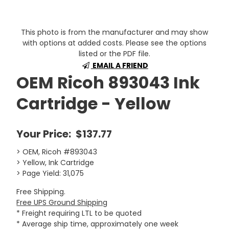
This photo is from the manufacturer and may show
with options at added costs. Please see the options
listed or the PDF file.
EMAIL A FRIEND
OEM Ricoh 893043 Ink
Cartridge - Yellow
Your Price:
$137.77
> OEM, Ricoh #893043
> Yellow, Ink Cartridge
> Page Yield: 31,075
Free Shipping.
Free UPS Ground Shipping
* Freight requiring LTL to be quoted
* Average ship time, approximately one week