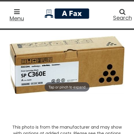
home
Searc
Search
Menu
Tap or pinch to expand
This photo is from the manufacturer and may show
with options at added costs. Please see the options