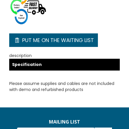
PUT ME ON THE WAITING LIST
description
Specification
Please assume supplies and cables are not included
with demo and refurbished products
MAILING LIST