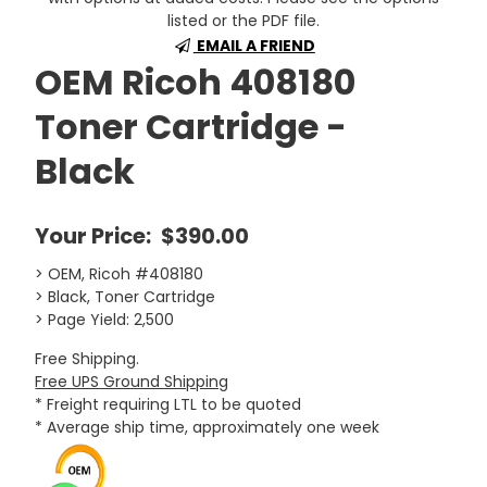
listed or the PDF file.
EMAIL A FRIEND
OEM Ricoh 408180
Toner Cartridge -
Black
Your Price:
$390.00
> OEM, Ricoh #408180
> Black, Toner Cartridge
> Page Yield: 2,500
Free Shipping.
Free UPS Ground Shipping
* Freight requiring LTL to be quoted
* Average ship time, approximately one week