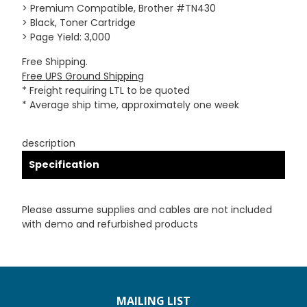
> Premium Compatible, Brother #TN430
> Black, Toner Cartridge
> Page Yield: 3,000
Free Shipping.
Free UPS Ground Shipping
* Freight requiring LTL to be quoted
* Average ship time, approximately one week
description
Specification
Please assume supplies and cables are not included
with demo and refurbished products
MAILING LIST