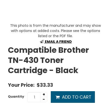
This photo is from the manufacturer and may show
with options at added costs. Please see the options
listed or the PDF file.
EMAIL A FRIEND
Compatible Brother
TN-430 Toner
Cartridge - Black
Your Price:
$33.33
+
ADD TO CART
Quantity
-