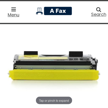
home
Searc
Search
Menu
Tap or pinch to expand