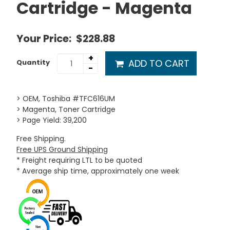
Cartridge - Magenta
Your Price:
$228.88
+
ADD TO CART
Quantity
-
> OEM, Toshiba #TFC616UM
> Magenta, Toner Cartridge
> Page Yield: 39,200
Free Shipping.
Free UPS Ground Shipping
* Freight requiring LTL to be quoted
* Average ship time, approximately one week