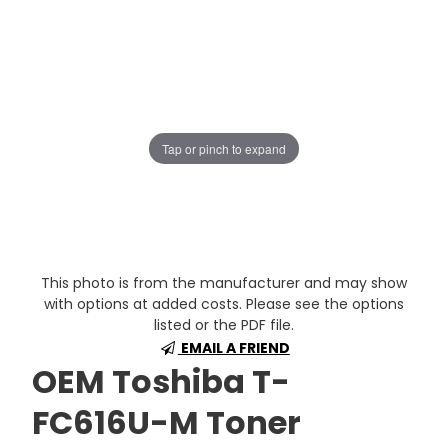
Tap or pinch to expand
This photo is from the manufacturer and may show
with options at added costs. Please see the options
listed or the PDF file.
EMAIL A FRIEND
OEM Toshiba T-
FC616U-M Toner