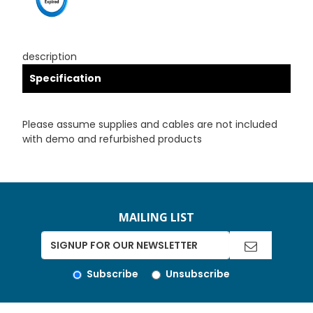
description
Specification
Please assume supplies and cables are not included
with demo and refurbished products
MAILING LIST
Subscribe
Unsubscribe