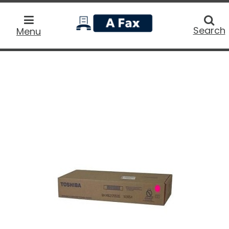
home
Searc
Search
Menu