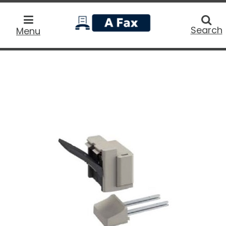
home
Searc
Search
Menu