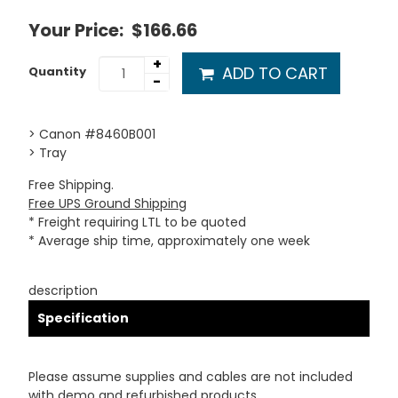
Your Price:
$166.66
+
ADD TO CART
Quantity
-
> Canon #8460B001
> Tray
Free Shipping.
Free UPS Ground Shipping
* Freight requiring LTL to be quoted
* Average ship time, approximately one week
description
Specification
Please assume supplies and cables are not included
with demo and refurbished products