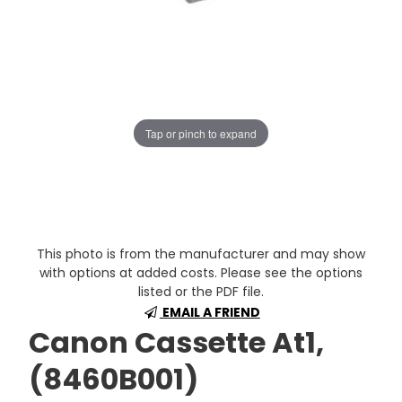
Tap or pinch to expand
This photo is from the manufacturer and may show
with options at added costs. Please see the options
listed or the PDF file.
EMAIL A FRIEND
Canon Cassette At1,
(8460B001)