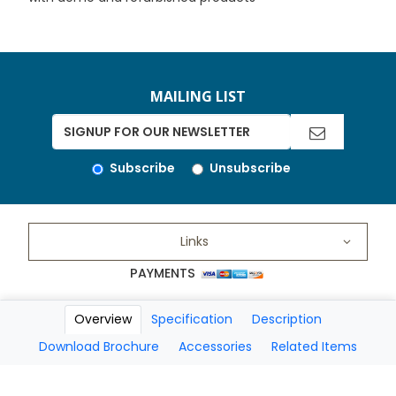
MAILING LIST
Subscribe
Unsubscribe
Links
PAYMENTS
Overview
Specification
Description
Copyright 2026 A Matter of Fax. All Rights Reserved
Download Brochure
Accessories
Related Items