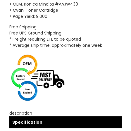
> OEM, Konica Minolta #AAJW430
> Cyan, Toner Cartridge
> Page Yield: 9,000
Free Shipping.
Free UPS Ground Shipping
* Freight requiring LTL to be quoted
* Average ship time, approximately one week
description
Specification