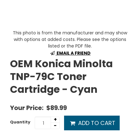
This photo is from the manufacturer and may show
with options at added costs. Please see the options
listed or the PDF file.
EMAIL A FRIEND
OEM Konica Minolta
TNP-79C Toner
Cartridge - Cyan
Your Price:
$89.99
+
ADD TO CART
Quantity
-