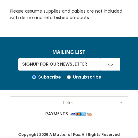
Please assume supplies and cables are not included
with demo and refurbished products
MAILING LIST
Subscribe
Unsubscribe
Links
PAYMENTS
Copyright 2026 A Matter of Fax. All Rights Reserved