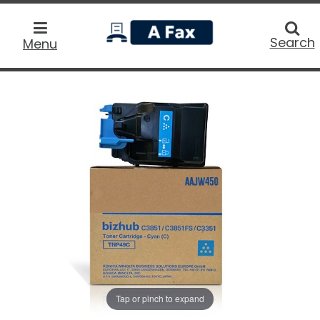
home
Searc
Search
Menu
Tap or pinch to expand