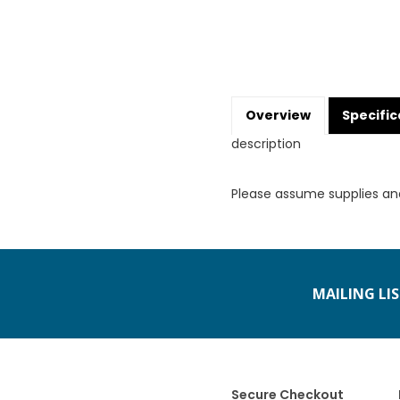
Overview
Specific
description
Please assume supplies an
MAILING LI
Secure Checkout