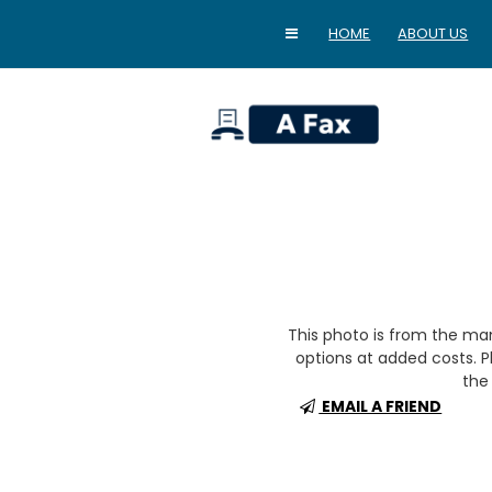
HOME
ABOUT US
home
This photo is from the m
options at added costs. Pl
the 
EMAIL A FRIEND