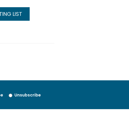
ING LIST
be
Unsubscribe