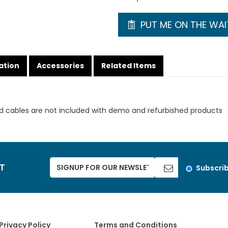
PUT ME ON THE WAIT
ation
Accessories
Related Items
d cables are not included with demo and refurbished products
ST
Subscri
Privacy Policy
Terms and Conditions