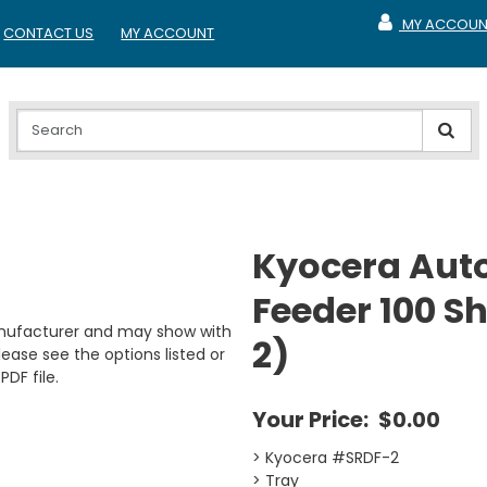
MY ACCOUN
CONTACT US
MY ACCOUNT
MY ACCOUNT
Kyocera Aut
Feeder 100 Sh
anufacturer and may show with
2)
ease see the options listed or
PDF file.
Your Price:
$0.00
> Kyocera #SRDF-2
> Tray