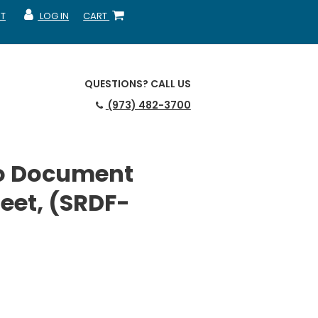
T
LOG IN
CART
MY ACCOUNT
SHOPPING CART
QUESTIONS?
CALL US
(973) 482-3700
o Document
eet, (SRDF-