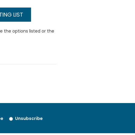
ING LIST
 the options listed or the
be
Unsubscribe