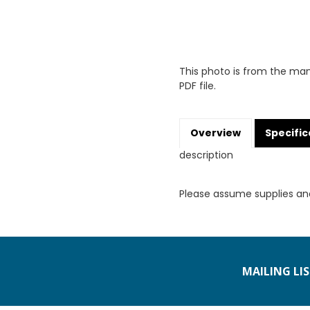
This photo is from the man
PDF file.
Overview
Specific
description
Please assume supplies an
MAILING LI