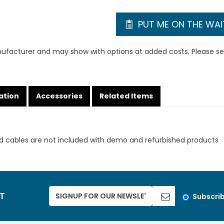
PUT ME ON THE WAIT
ufacturer and may show with options at added costs. Please see
ation
Accessories
Related Items
d cables are not included with demo and refurbished products
ST
Subscri