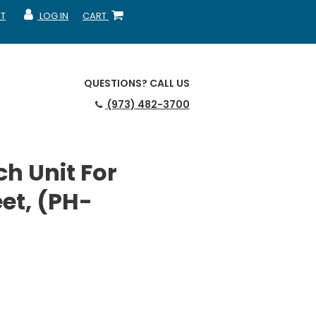
T
LOG IN
CART
MY ACCOUNT
SHOPPING CART
QUESTIONS?
CALL US
(973) 482-3700
h Unit For
et, (PH-