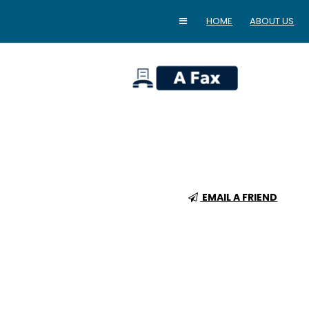
HOME
ABOUT US
home
EMAIL A FRIEND