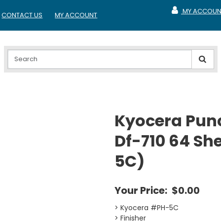
MY ACCOUN
CONTACT US
MY ACCOUNT
MY ACCOUNT
Kyocera Punc
Df-710 64 She
5C)
Your Price:
$0.00
> Kyocera #PH-5C
> Finisher