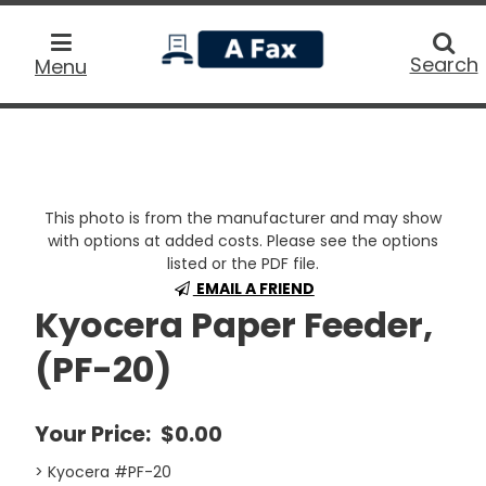
home
Searc
Search
Menu
This photo is from the manufacturer and may show
with options at added costs. Please see the options
listed or the PDF file.
EMAIL A FRIEND
Kyocera Paper Feeder,
(PF-20)
Your Price:
$0.00
> Kyocera #PF-20