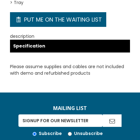
> Tray
PUT ME ON THE WAITING LIST
description
Specification
Please assume supplies and cables are not included
with demo and refurbished products
MAILING LIST
Subscribe
Unsubscribe