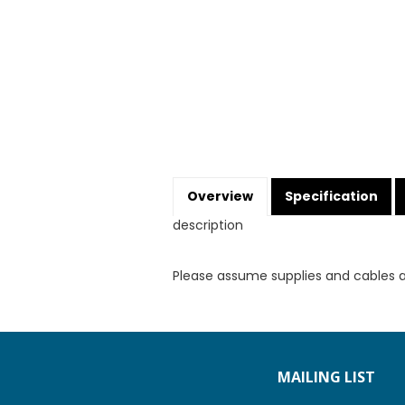
Overview
Specification
description
Please assume supplies and cables 
MAILING LIST