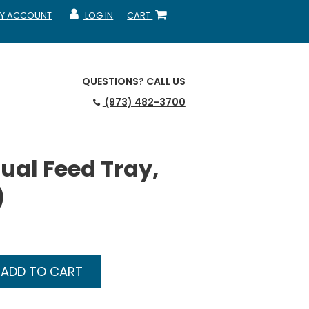
Y ACCOUNT
LOG IN
CART
CCOUNT
MY ACCOUNT
SHOPPING CART
QUESTIONS?
CALL US
(973) 482-3700
al Feed Tray,
)
ADD TO CART