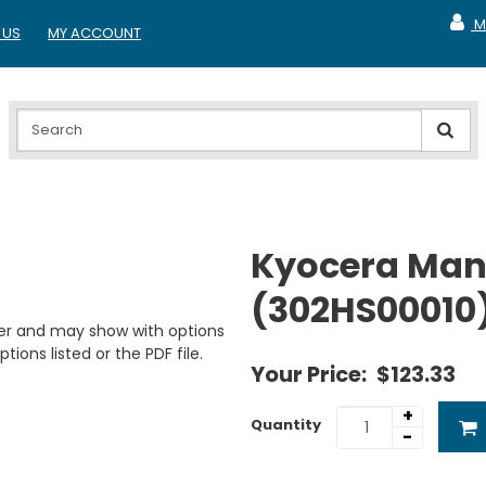
M
 US
MY ACCOUNT
MY A
Kyocera Manu
(302HS00010
er and may show with options
tions listed or the PDF file.
Your Price:
$123.33
+
Quantity
-