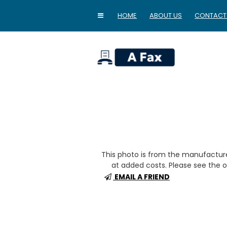
HOME
ABOUT US
CONTACT
home
This photo is from the manufactur
at added costs. Please see the op
EMAIL A FRIEND