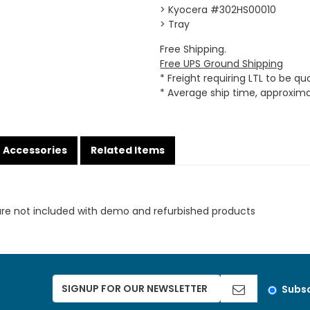
> Kyocera #302HS00010
> Tray
Free Shipping.
Free UPS Ground Shipping
* Freight requiring LTL to be q
* Average ship time, approxim
Accessories
Related Items
are not included with demo and refurbished products
Subsc