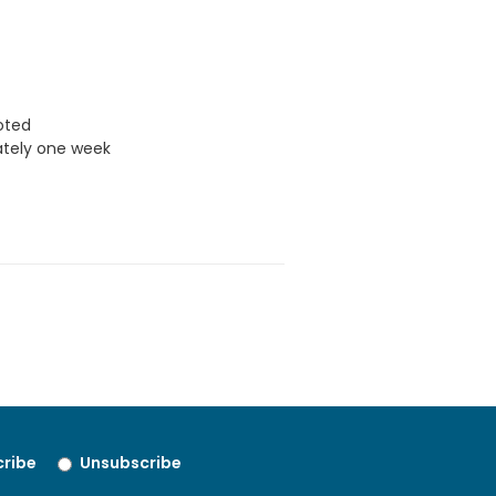
uoted
ately one week
ribe
Unsubscribe