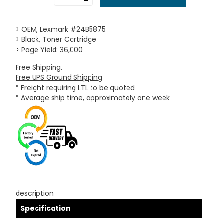
-
> OEM, Lexmark #24B5875
> Black, Toner Cartridge
> Page Yield: 36,000
Free Shipping.
Free UPS Ground Shipping
* Freight requiring LTL to be quoted
* Average ship time, approximately one week
description
Specification