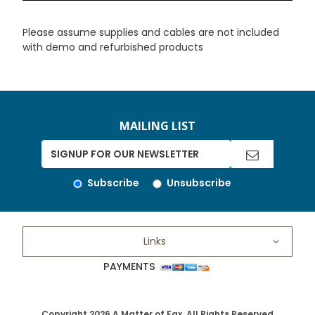
Please assume supplies and cables are not included
with demo and refurbished products
MAILING LIST
Subscribe
Unsubscribe
Links
PAYMENTS
Copyright 2026 A Matter of Fax. All Rights Reserved