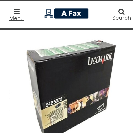
home
Searc
Search
Menu