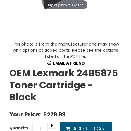
Tap or pinch to expand
This photo is from the manufacturer and may show
with options at added costs. Please see the options
listed or the PDF file.
EMAIL A FRIEND
OEM Lexmark 24B5875
Toner Cartridge -
Black
Your Price:
$229.99
+
ADD TO CART
Quantity