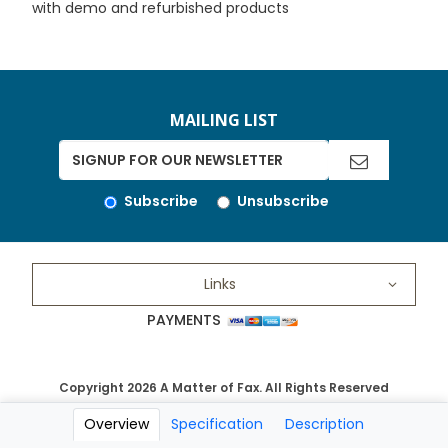
with demo and refurbished products
MAILING LIST
Subscribe
Unsubscribe
Links
PAYMENTS
Copyright 2026 A Matter of Fax. All Rights Reserved
Overview
Specification
Description