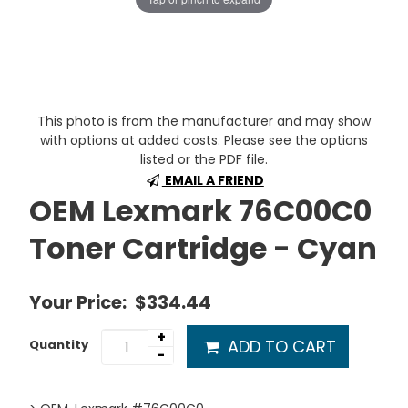
This photo is from the manufacturer and may show
with options at added costs. Please see the options
listed or the PDF file.
EMAIL A FRIEND
OEM Lexmark 76C00C0
Toner Cartridge - Cyan
Your Price:
$334.44
+
ADD TO CART
Quantity
-