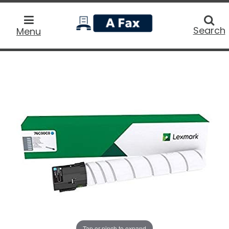
home
Searc
Search
Menu
Tap or pinch to expand