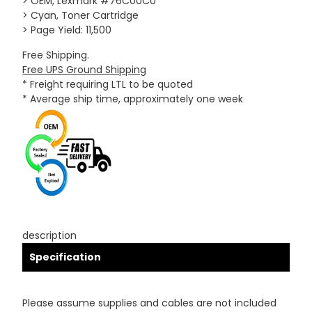
> OEM, Lexmark #76C00C0
> Cyan, Toner Cartridge
> Page Yield: 11,500
Free Shipping.
Free UPS Ground Shipping
* Freight requiring LTL to be quoted
* Average ship time, approximately one week
description
Specification
Please assume supplies and cables are not included