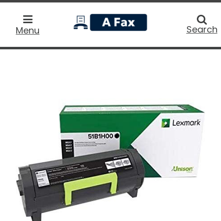
home
Searc
Search
Menu