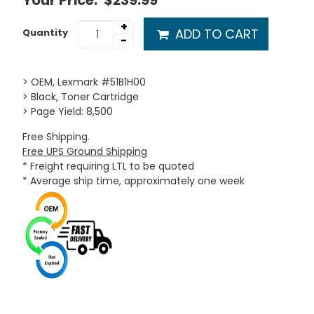
Your Price:
$239.99
+
ADD TO CART
Quantity
-
> OEM, Lexmark #51B1H00
> Black, Toner Cartridge
> Page Yield: 8,500
Free Shipping.
Free UPS Ground Shipping
* Freight requiring LTL to be quoted
* Average ship time, approximately one week