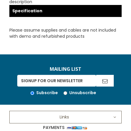
description
Specification
Please assume supplies and cables are not included
with demo and refurbished products
MAILING LIST
Subscribe
Unsubscribe
Links
PAYMENTS