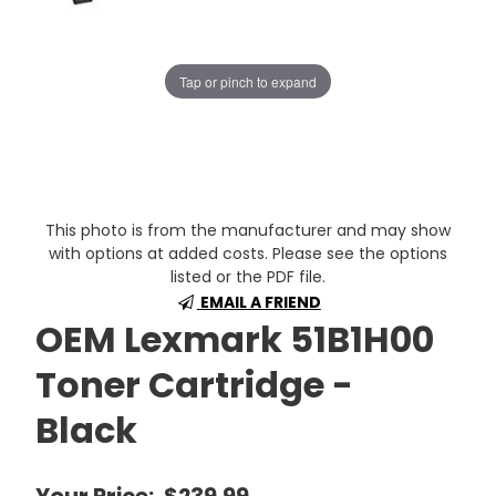
Tap or pinch to expand
This photo is from the manufacturer and may show
with options at added costs. Please see the options
listed or the PDF file.
EMAIL A FRIEND
OEM Lexmark 51B1H00
Toner Cartridge -
Black