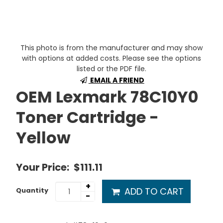
This photo is from the manufacturer and may show
with options at added costs. Please see the options
listed or the PDF file.
EMAIL A FRIEND
OEM Lexmark 78C10Y0
Toner Cartridge -
Yellow
Your Price:
$111.11
+
ADD TO CART
Quantity
-