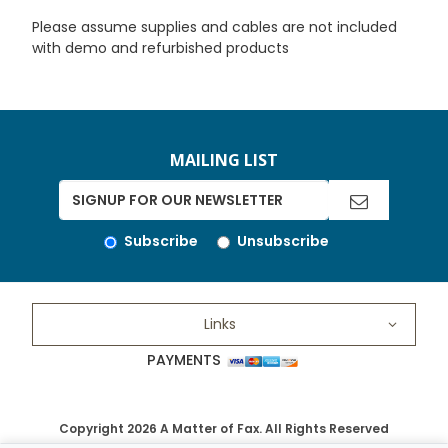
Please assume supplies and cables are not included
with demo and refurbished products
MAILING LIST
Subscribe
Unsubscribe
Links
PAYMENTS
Copyright 2026 A Matter of Fax. All Rights Reserved