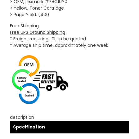
> OEM, Lexmark #78C10Y0
> Yellow, Toner Cartridge
> Page Yield: 1,400
Free Shipping.
Free UPS Ground Shipping
* Freight requiring LTL to be quoted
* Average ship time, approximately one week
description
Specification