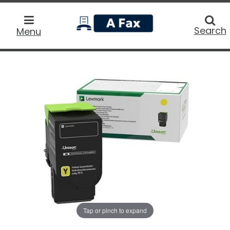
home
Searc
Search
Menu
Tap or pinch to expand