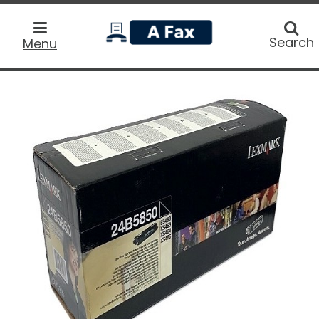
home
Searc
Search
Menu