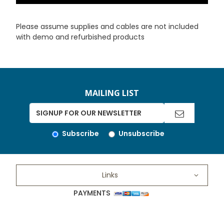
Please assume supplies and cables are not included
with demo and refurbished products
MAILING LIST
Subscribe
Unsubscribe
Links
PAYMENTS