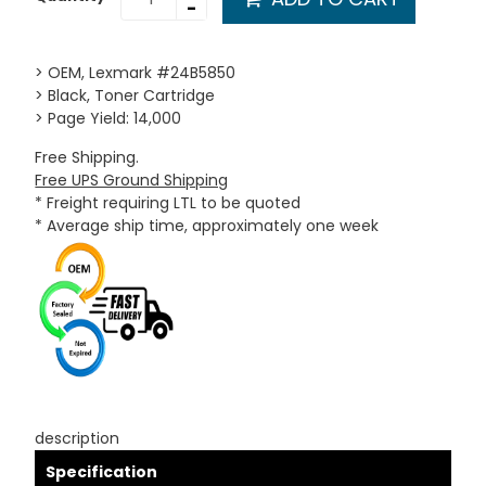
-
> OEM, Lexmark #24B5850
> Black, Toner Cartridge
> Page Yield: 14,000
Free Shipping.
Free UPS Ground Shipping
* Freight requiring LTL to be quoted
* Average ship time, approximately one week
description
Specification