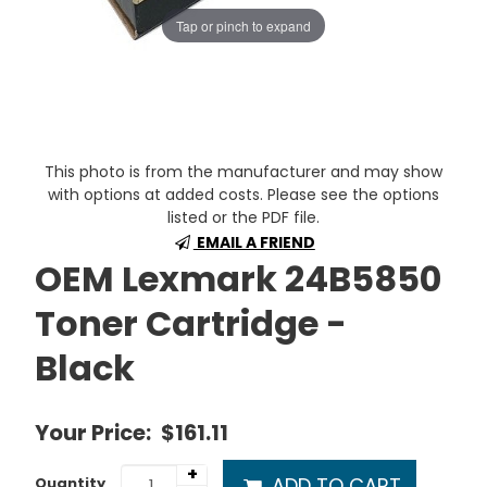
Tap or pinch to expand
This photo is from the manufacturer and may show
with options at added costs. Please see the options
listed or the PDF file.
EMAIL A FRIEND
OEM Lexmark 24B5850
Toner Cartridge -
Black
Your Price:
$161.11
+
ADD TO CART
Quantity