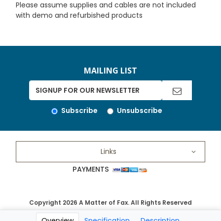
Please assume supplies and cables are not included
with demo and refurbished products
MAILING LIST
Subscribe
Unsubscribe
Links
PAYMENTS
Copyright 2026 A Matter of Fax. All Rights Reserved
Overview
Specification
Description