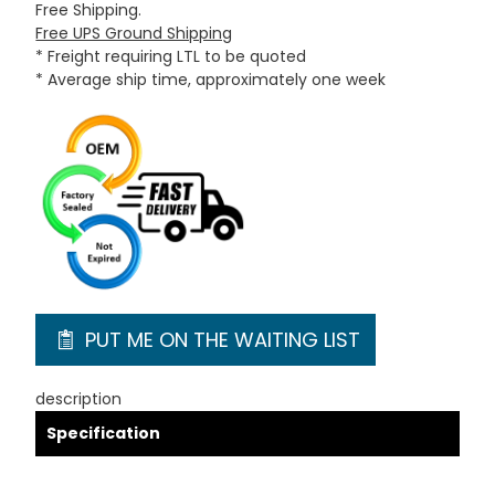
Free Shipping.
Free UPS Ground Shipping
* Freight requiring LTL to be quoted
* Average ship time, approximately one week
PUT ME ON THE WAITING LIST
description
Specification