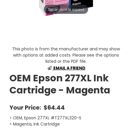
Tap or pinch to expand
This photo is from the manufacturer and may show
with options at added costs. Please see the options
listed or the PDF file.
EMAIL A FRIEND
OEM Epson 277XL Ink
Cartridge - Magenta
Your Price:
$64.44
> OEM, Epson 277XL #T277XL320-S
> Magenta, Ink Cartridge