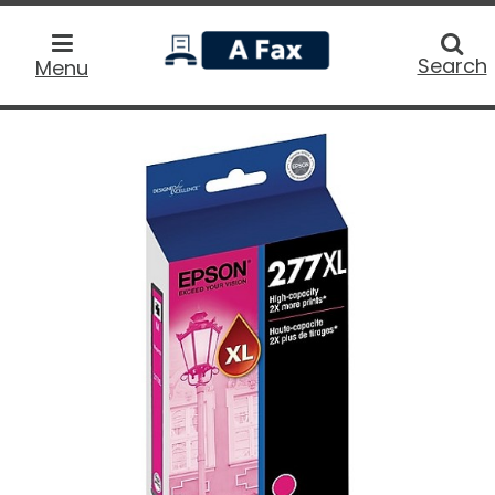
home
Searc
Search
Menu