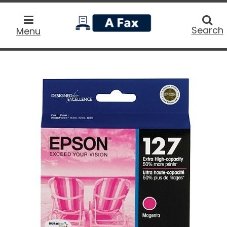
home
Searc
Search
Menu