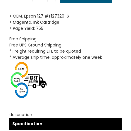
> OEM, Epson 127 #T127320-S
> Magenta, Ink Cartridge
> Page Yield: 755
Free Shipping.
Free UPS Ground Shipping
* Freight requiring LTL to be quoted
* Average ship time, approximately one week
description
Specification