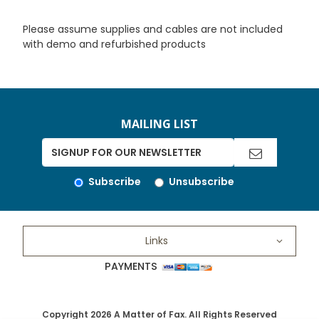
Please assume supplies and cables are not included
with demo and refurbished products
MAILING LIST
Subscribe
Unsubscribe
Links
PAYMENTS
Copyright 2026 A Matter of Fax. All Rights Reserved