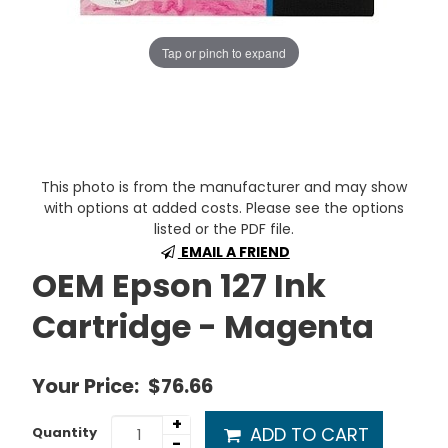
Tap or pinch to expand
This photo is from the manufacturer and may show
with options at added costs. Please see the options
listed or the PDF file.
EMAIL A FRIEND
OEM Epson 127 Ink
Cartridge - Magenta
Your Price:
$76.66
+
ADD TO CART
Quantity
-