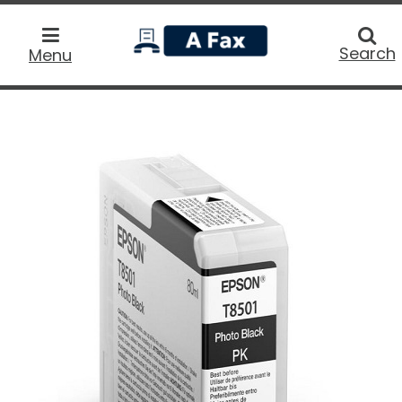
home
Searc
Search
Menu