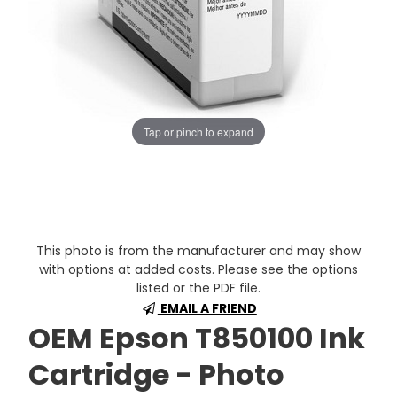
Tap or pinch to expand
This photo is from the manufacturer and may show
with options at added costs. Please see the options
listed or the PDF file.
EMAIL A FRIEND
OEM Epson T850100 Ink
Cartridge - Photo