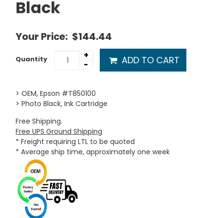
Black
Your Price:
$144.44
+
ADD TO CART
Quantity
-
> OEM, Epson #T850100
> Photo Black, Ink Cartridge
Free Shipping.
Free UPS Ground Shipping
* Freight requiring LTL to be quoted
* Average ship time, approximately one week