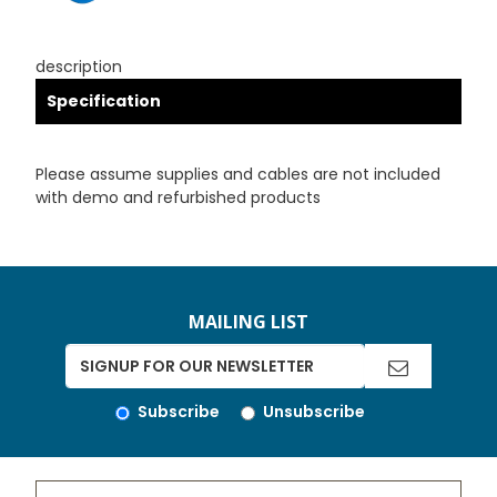
description
Specification
Please assume supplies and cables are not included
with demo and refurbished products
MAILING LIST
Subscribe
Unsubscribe