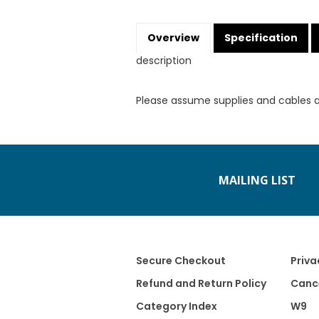
Overview
Specification
description
Please assume supplies and cables 
MAILING LIST
Secure Checkout
Priva
Refund and Return Policy
Cance
Category Index
W9