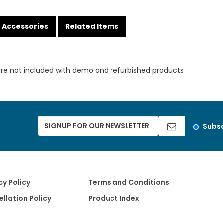
Accessories
Related Items
are not included with demo and refurbished products
Subsc
cy Policy
Terms and Conditions
llation Policy
Product Index