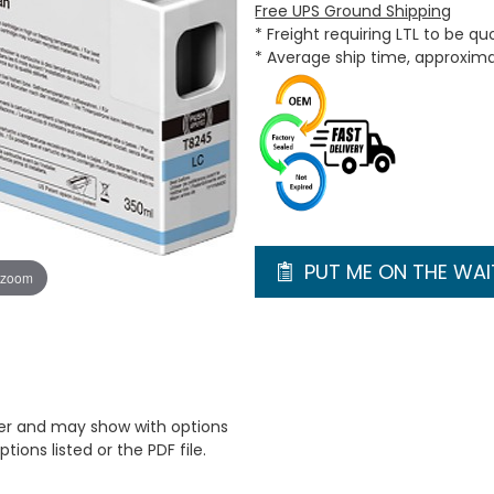
Free UPS Ground Shipping
* Freight requiring LTL to be q
* Average ship time, approxim
PUT ME ON THE WAIT
 zoom
er and may show with options
tions listed or the PDF file.