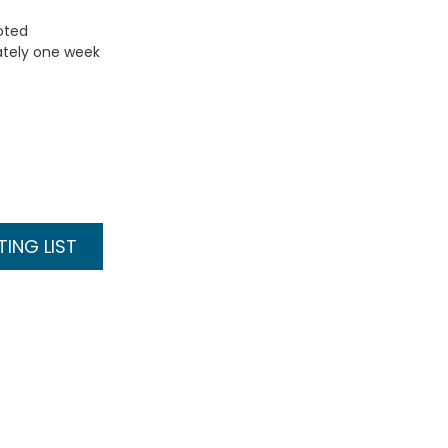
uoted
ately one week
ING LIST