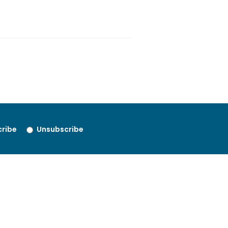
ribe
Unsubscribe