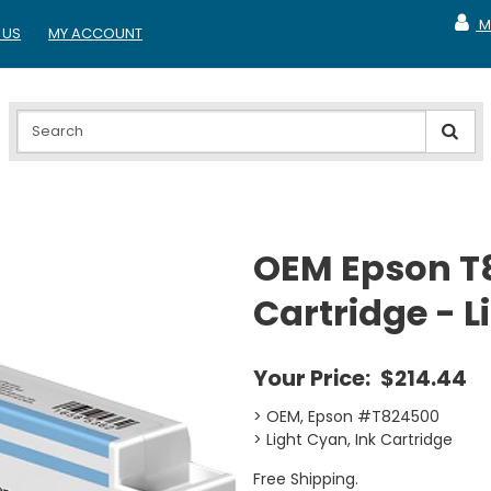
M
 US
MY ACCOUNT
MY A
OEM Epson T
Cartridge - 
Your Price:
$214.44
> OEM, Epson #T824500
> Light Cyan, Ink Cartridge
Free Shipping.