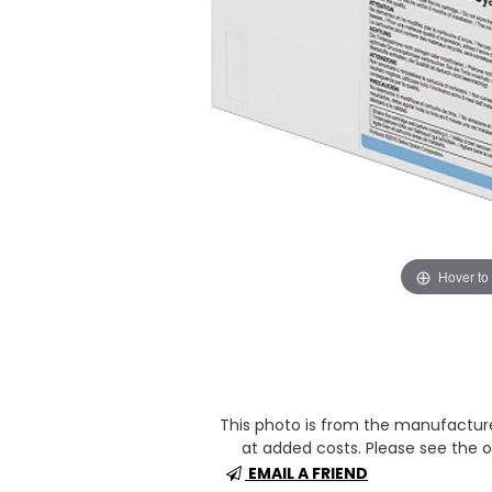
Hover to
This photo is from the manufactur
at added costs. Please see the op
EMAIL A FRIEND