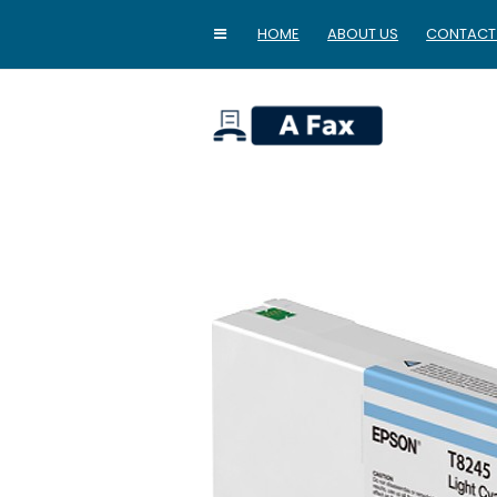
HOME
ABOUT US
CONTACT
home