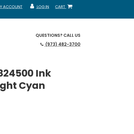
Y ACCOUNT
LOG IN
CART
CCOUNT
MY ACCOUNT
SHOPPING CART
QUESTIONS?
CALL US
(973) 482-3700
824500 Ink
Light Cyan