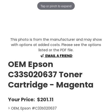
Tap or pinch to expand
This photo is from the manufacturer and may show
with options at added costs. Please see the options
listed or the PDF file.
EMAIL A FRIEND
OEM Epson
C33S020637 Toner
Cartridge - Magenta
Your Price:
$201.11
> OEM, Epson #C33S020637