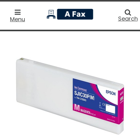
home
Searc
Search
Menu