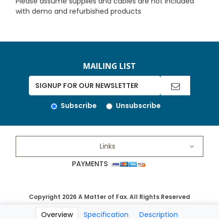
Please assume supplies and cables are not included
with demo and refurbished products
MAILING LIST
Subscribe
Unsubscribe
Links
PAYMENTS
Copyright 2026 A Matter of Fax. All Rights Reserved
Overview
Specification
Description