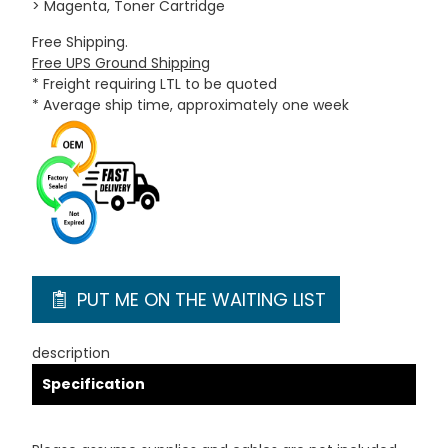
> Magenta, Toner Cartridge
Free Shipping.
Free UPS Ground Shipping
* Freight requiring LTL to be quoted
* Average ship time, approximately one week
PUT ME ON THE WAITING LIST
description
Specification