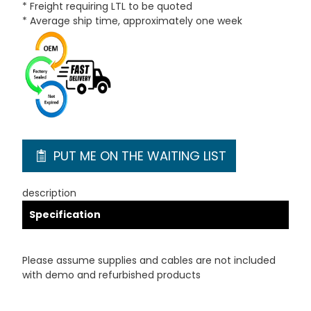
* Freight requiring LTL to be quoted
* Average ship time, approximately one week
PUT ME ON THE WAITING LIST
description
Specification
Please assume supplies and cables are not included
with demo and refurbished products