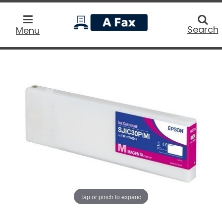
home
Searc
Search
Menu
Tap or pinch to expand