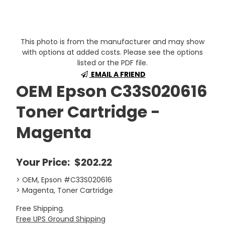
This photo is from the manufacturer and may show
with options at added costs. Please see the options
listed or the PDF file.
EMAIL A FRIEND
OEM Epson C33S020616
Toner Cartridge -
Magenta
Your Price:
$202.22
> OEM, Epson #C33S020616
> Magenta, Toner Cartridge
Free Shipping.
Free UPS Ground Shipping