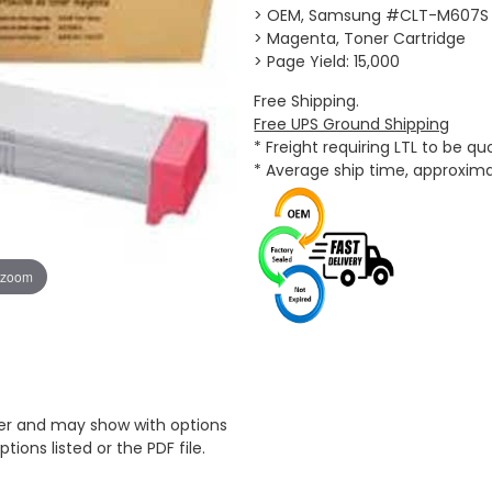
> OEM, Samsung #CLT-M607S
> Magenta, Toner Cartridge
> Page Yield: 15,000
Free Shipping.
Free UPS Ground Shipping
* Freight requiring LTL to be q
* Average ship time, approxim
 zoom
er and may show with options
tions listed or the PDF file.