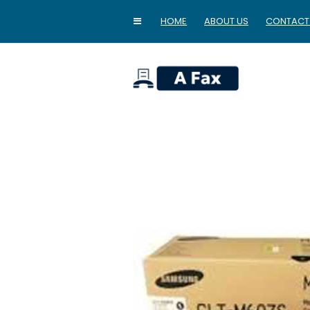
HOME
ABOUT US
CONTACT
home