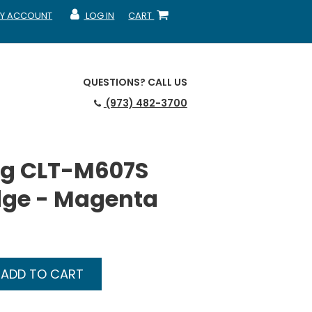
Y ACCOUNT
LOG IN
CART
CCOUNT
MY ACCOUNT
SHOPPING CART
QUESTIONS?
CALL US
(973) 482-3700
g CLT-M607S
dge - Magenta
ADD TO CART