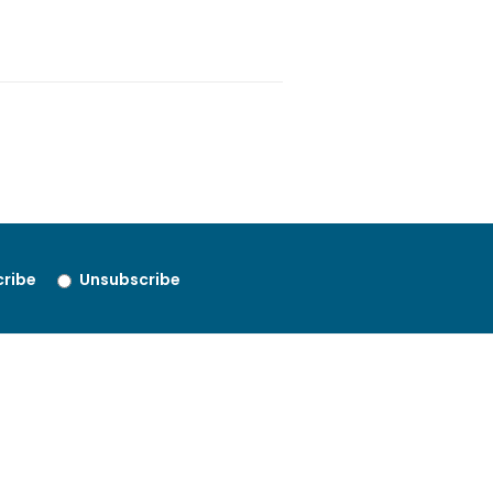
ribe
Unsubscribe