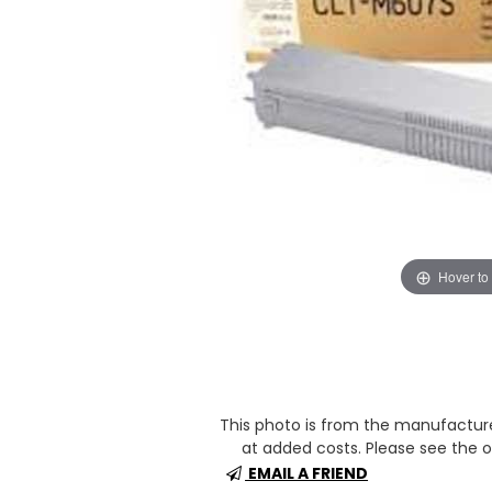
Hover to
This photo is from the manufactur
at added costs. Please see the op
EMAIL A FRIEND