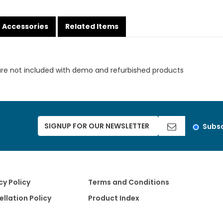
Accessories
Related Items
are not included with demo and refurbished products
Subsc
cy Policy
Terms and Conditions
llation Policy
Product Index