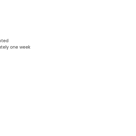
uoted
ately one week