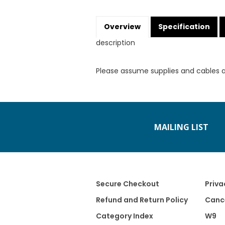
Overview
Specification
description
Please assume supplies and cables 
MAILING LIST
Secure Checkout
Priva
Refund and Return Policy
Cance
Category Index
W9