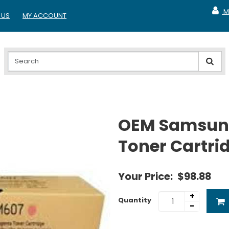
M
 US
MY ACCOUNT
MY A
OEM Samsun
Toner Cartri
Your Price:
$98.88
+
Quantity
-