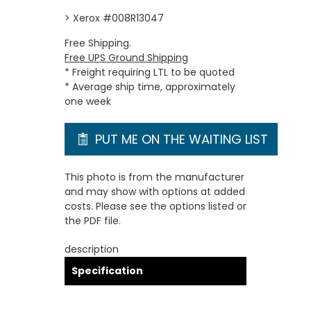
> Xerox #008R13047
Free Shipping.
Free UPS Ground Shipping
* Freight requiring LTL to be quoted
* Average ship time, approximately
one week
PUT ME ON THE WAITING LIST
This photo is from the manufacturer
and may show with options at added
costs. Please see the options listed or
the PDF file.
description
Specification