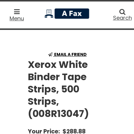
home
Searc
Search
Menu
EMAIL A FRIEND
Xerox White
Binder Tape
Strips, 500
Strips,
(008R13047)
Your Price:
$288.88