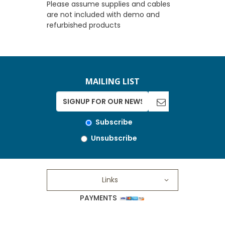
Please assume supplies and cables
are not included with demo and
refurbished products
MAILING LIST
Subscribe
Unsubscribe
Links
PAYMENTS