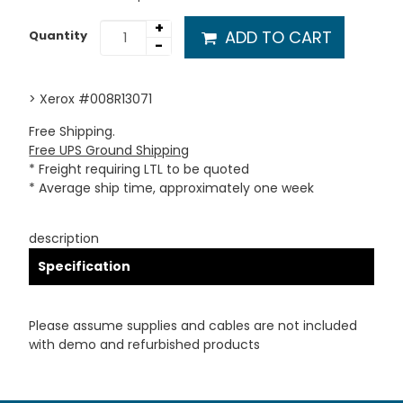
+
ADD TO CART
Quantity
-
> Xerox #008R13071
Free Shipping.
Free UPS Ground Shipping
* Freight requiring LTL to be quoted
* Average ship time, approximately one week
description
Specification
Please assume supplies and cables are not included
with demo and refurbished products