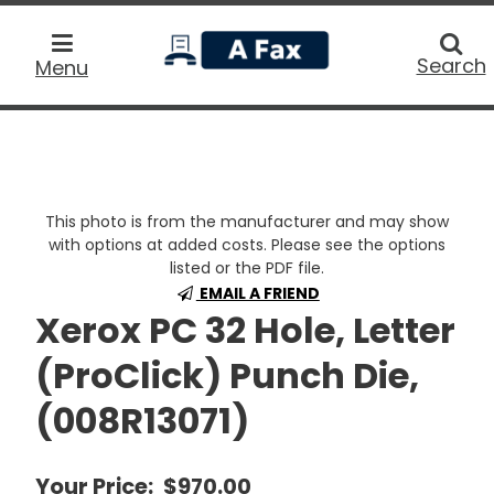
home
Searc
Search
Menu
This photo is from the manufacturer and may show
with options at added costs. Please see the options
listed or the PDF file.
EMAIL A FRIEND
Xerox PC 32 Hole, Letter
(ProClick) Punch Die,
(008R13071)
Your Price:
$970.00