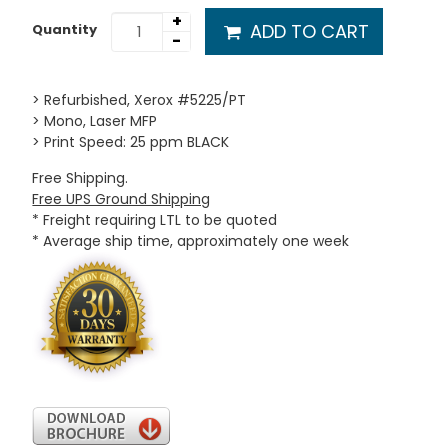
+
ADD TO CART
Quantity
-
> Refurbished, Xerox #5225/PT
> Mono, Laser MFP
> Print Speed: 25 ppm BLACK
Free Shipping.
Free UPS Ground Shipping
* Freight requiring LTL to be quoted
* Average ship time, approximately one week