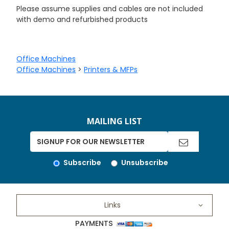
Please assume supplies and cables are not included
with demo and refurbished products
Office Machines
Office Machines
>
Printers & MFPs
MAILING LIST
Subscribe
Unsubscribe
Links
PAYMENTS