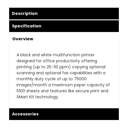
Description
Specification
Overview
A black and white multifunction printer
designed for office productivity offering
printing (up to 25-30 ppm) copying optional
scanning and optional fax capabilities with a
monthly duty cycle of up to 75000
images/month a maximum paper capacity of
5100 sheets and features like secure print and
SMart Kit technology.
Accessories