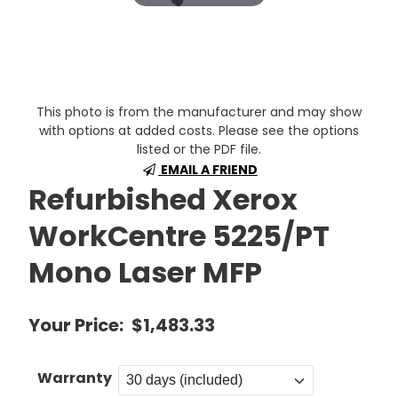
This photo is from the manufacturer and may show
with options at added costs. Please see the options
listed or the PDF file.
EMAIL A FRIEND
Refurbished Xerox
WorkCentre 5225/PT
Mono Laser MFP
Your Price:
$1,483.33
Warranty