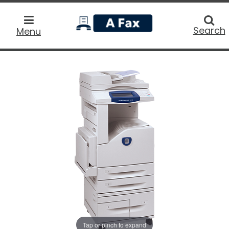
home
Searc
Search
Menu
Tap or pinch to expand