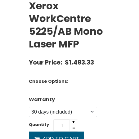
Xerox
WorkCentre
5225/AB Mono
Laser MFP
Your Price:
$1,483.33
Choose Options:
Warranty
+
Quantity
-
ADD TO CART