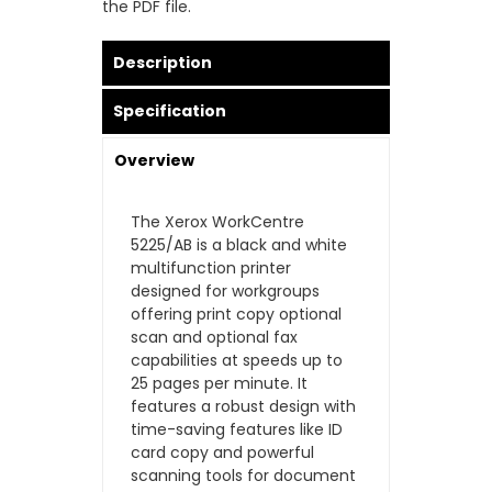
the PDF file.
Description
Specification
Overview
The Xerox WorkCentre
5225/AB is a black and white
multifunction printer
designed for workgroups
offering print copy optional
scan and optional fax
capabilities at speeds up to
25 pages per minute. It
features a robust design with
time-saving features like ID
card copy and powerful
scanning tools for document