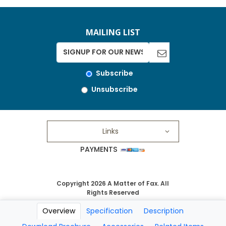
MAILING LIST
Subscribe
Unsubscribe
Links
PAYMENTS
Copyright 2026 A Matter of Fax. All
Rights Reserved
Overview
Specification
Description