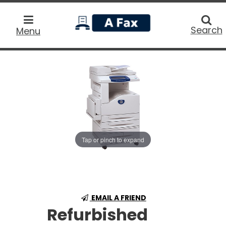
home
Searc
Search
Menu
Tap or pinch to expand
EMAIL A FRIEND
Refurbished