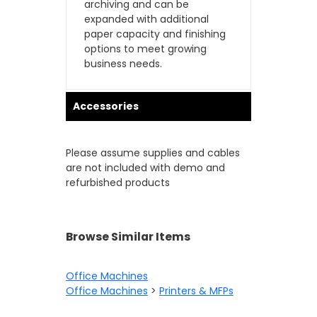
archiving and can be
expanded with additional
paper capacity and finishing
options to meet growing
business needs.
Accessories
Please assume supplies and cables
are not included with demo and
refurbished products
Browse Similar Items
Office Machines
Office Machines
>
Printers & MFPs