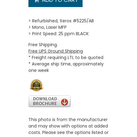
> Refurbished, Xerox #5225/AB
> Mono, Laser MFP
> Print Speed: 25 ppm BLACK
Free Shipping.
Free UPS Ground Shipping
* Freight requiring LTL to be quoted
* Average ship time, approximately
one week
This photo is from the manufacturer
and may show with options at added
costs. Please see the options listed or