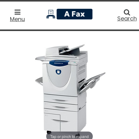
home
Searc
Search
Menu
Tap or pinch to expand