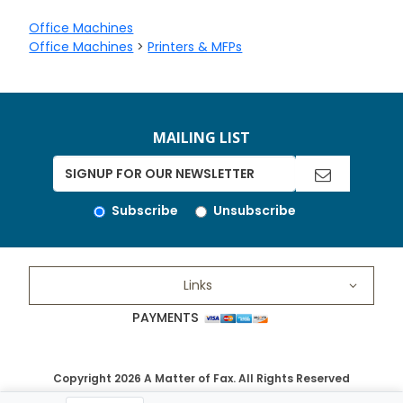
Office Machines
Office Machines
>
Printers & MFPs
MAILING LIST
Subscribe
Unsubscribe
Links
PAYMENTS
Copyright 2026 A Matter of Fax. All Rights Reserved