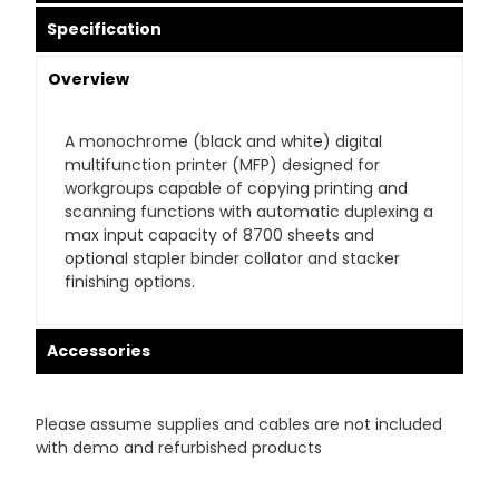
Specification
Overview
A monochrome (black and white) digital
multifunction printer (MFP) designed for
workgroups capable of copying printing and
scanning functions with automatic duplexing a
max input capacity of 8700 sheets and
optional stapler binder collator and stacker
finishing options.
Accessories
Please assume supplies and cables are not included
with demo and refurbished products