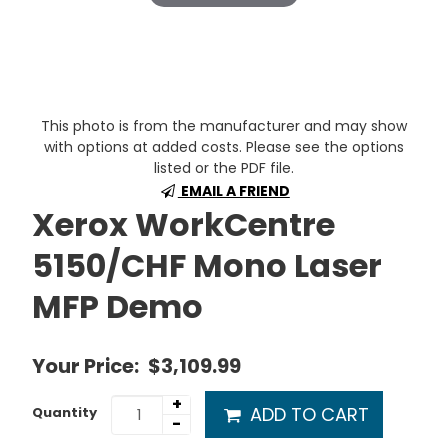
This photo is from the manufacturer and may show
with options at added costs. Please see the options
listed or the PDF file.
EMAIL A FRIEND
Xerox WorkCentre
5150/CHF Mono Laser
MFP Demo
Your Price:
$3,109.99
+
ADD TO CART
Quantity
-