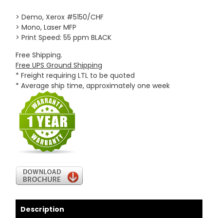
> Demo, Xerox #5150/CHF
> Mono, Laser MFP
> Print Speed: 55 ppm BLACK
Free Shipping.
Free UPS Ground Shipping
* Freight requiring LTL to be quoted
* Average ship time, approximately one week
Description